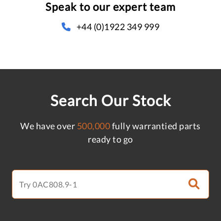
Speak to our expert team
+44 (0)1922 349 999
Search Our Stock
We have over
500,000
fully warrantied parts
ready to go