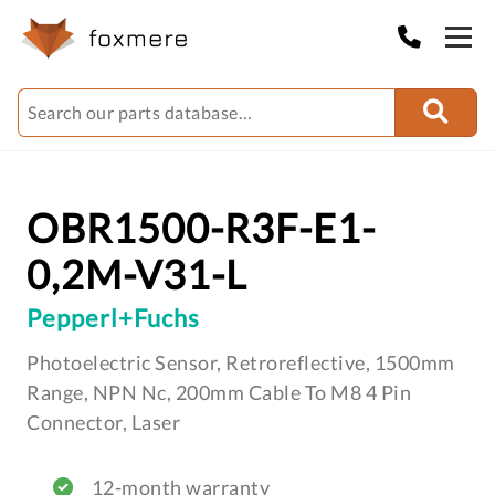
OBR1500-R3F-E1-
0,2M-V31-L
Pepperl+Fuchs
Photoelectric Sensor, Retroreflective, 1500mm
Range, NPN Nc, 200mm Cable To M8 4 Pin
Connector, Laser
12-month warranty