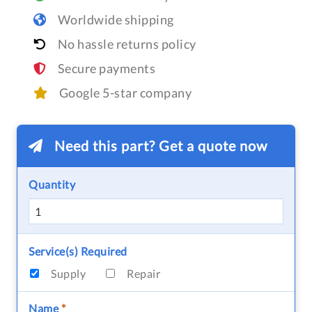
Worldwide shipping
No hassle returns policy
Secure payments
Google 5-star company
Need this part? Get a quote now
Quantity
Service(s) Required
Supply
Repair
Name
*