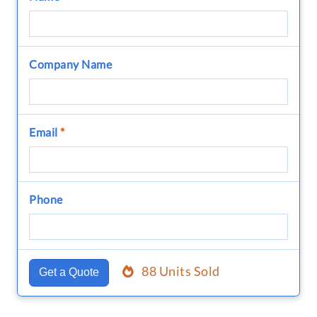
Company Name
Email
*
Phone
88 Units Sold
Get a Quote