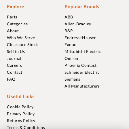
Explore
Popular Brands
Parts
ABB
Categories
Allen-Bradley
About
B&R
Who We Serve
Endress+Hauser
Clearance Stock
Fanuc
Sell to Us
Mitsubishi Electric
Journal
Omron
Careers
Phoenix Contact
Contact
Schneider Electric
FAQ
Siemens
All Manufacturers
Useful Links
Cookie Policy
Privacy Policy
Returns Policy
Terms & Conditions