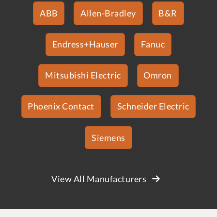
ABB
Allen-Bradley
B&R
Endress+Hauser
Fanuc
Mitsubishi Electric
Omron
Phoenix Contact
Schneider Electric
Siemens
View All Manufacturers