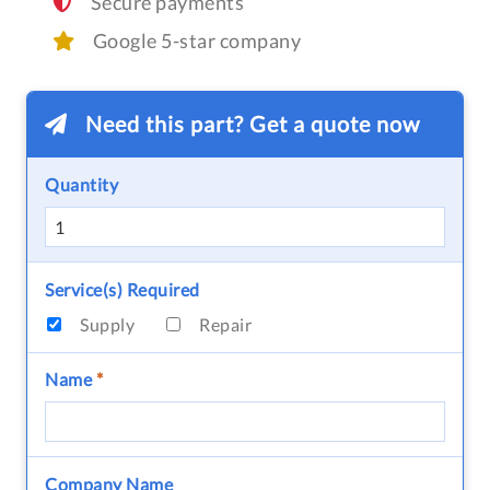
Secure payments
Google 5-star company
Need this part? Get a quote now
Quantity
Service(s) Required
Supply
Repair
Name
*
Company Name