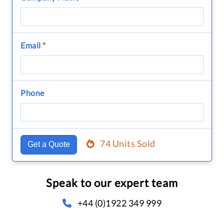
Email
*
Phone
74 Units Sold
Get a Quote
Speak to our expert team
+44 (0)1922 349 999