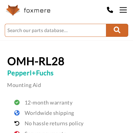
OMH-RL28
Pepperl+Fuchs
Mounting Aid
12-month warranty
Worldwide shipping
No hassle returns policy