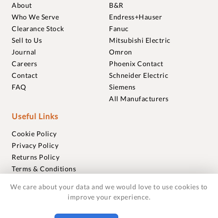
About
B&R
Who We Serve
Endress+Hauser
Clearance Stock
Fanuc
Sell to Us
Mitsubishi Electric
Journal
Omron
Careers
Phoenix Contact
Contact
Schneider Electric
FAQ
Siemens
All Manufacturers
Useful Links
Cookie Policy
Privacy Policy
Returns Policy
Terms & Conditions
Trademarks
We care about your data and we would love to use cookies to
Warranties
improve your experience.