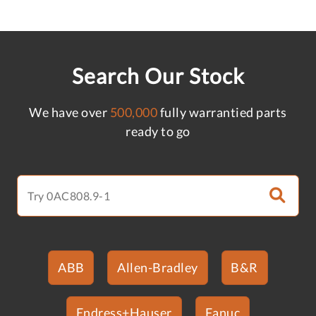
Search Our Stock
We have over
500,000
fully warrantied parts
ready to go
ABB
Allen-Bradley
B&R
Endress+Hauser
Fanuc