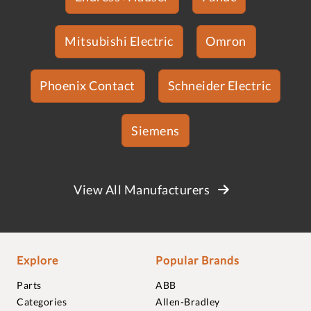
Mitsubishi Electric
Omron
Phoenix Contact
Schneider Electric
Siemens
View All Manufacturers
Explore
Popular Brands
Parts
ABB
Categories
Allen-Bradley