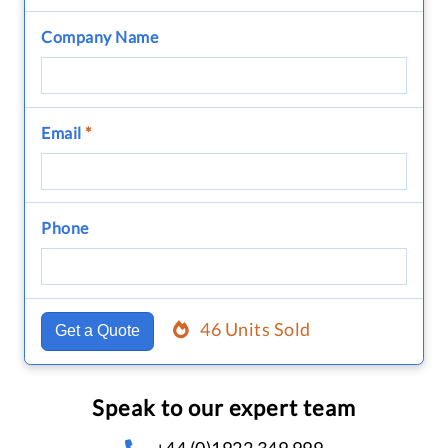
Company Name
Email
*
Phone
46 Units Sold
Get a Quote
Speak to our expert team
+44 (0)1922 349 999