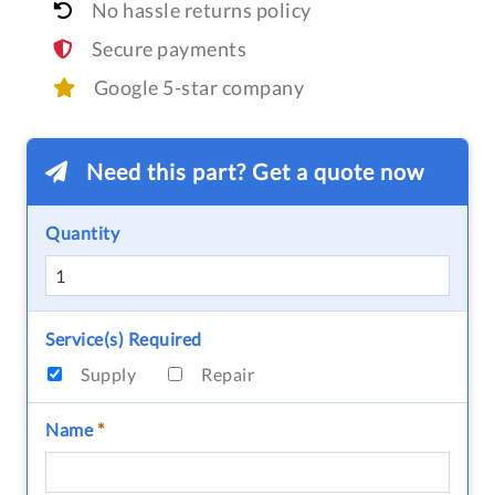
No hassle returns policy
Secure payments
Google 5-star company
Need this part? Get a quote now
Quantity
Service(s) Required
Supply
Repair
Name
*