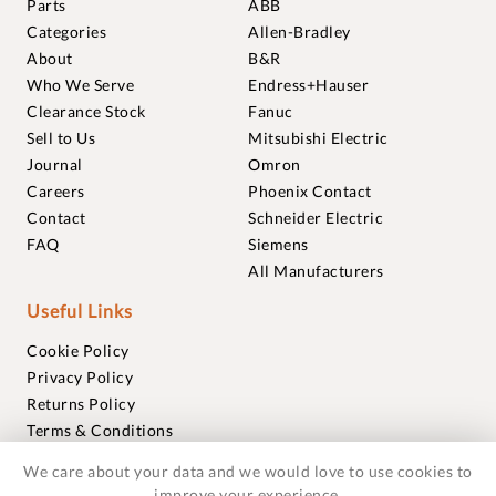
Parts
ABB
Categories
Allen-Bradley
About
B&R
Who We Serve
Endress+Hauser
Clearance Stock
Fanuc
Sell to Us
Mitsubishi Electric
Journal
Omron
Careers
Phoenix Contact
Contact
Schneider Electric
FAQ
Siemens
All Manufacturers
Useful Links
Cookie Policy
Privacy Policy
Returns Policy
Terms & Conditions
Trademarks
We care about your data and we would love to use cookies to
Warranties
improve your experience.