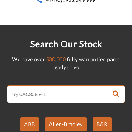
Search Our Stock
We have over
500,000
fully warrantied parts
ready to go
ABB
Allen-Bradley
B&R