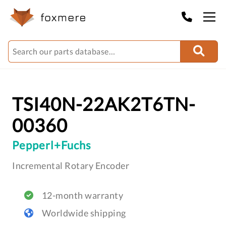
TSI40N-22AK2T6TN-
00360
Pepperl+Fuchs
Incremental Rotary Encoder
12-month warranty
Worldwide shipping