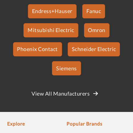
Endress+Hauser
Fanuc
Mitsubishi Electric
Omron
Phoenix Contact
Schneider Electric
Siemens
View All Manufacturers
Explore
Popular Brands