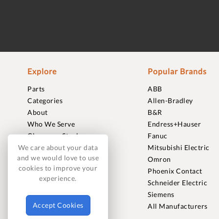
Explore
Popular Brands
Parts
ABB
Categories
Allen-Bradley
About
B&R
Who We Serve
Endress+Hauser
Clearance Stock
Fanuc
Sell to Us
Mitsubishi Electric
We care about your data
and we would love to use
Journal
Omron
cookies to improve your
Careers
Phoenix Contact
experience.
Contact
Schneider Electric
FAQ
Siemens
Accept Cookies
All Manufacturers