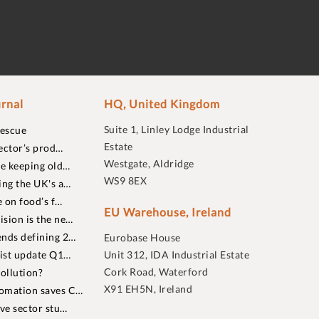
rnal
HQ, United Kingdom
Suite 1, Linley Lodge Industrial
rescue
Estate
ector’s prod…
Westgate, Aldridge
re keeping old…
WS9 8EX
ing the UK's a…
 on food’s f…
EU Warehouse, Ireland
sion is the ne…
nds defining 2…
Eurobase House
list update Q1…
Unit 312, IDA Industrial Estate
Cork Road, Waterford
ollution?
X91 EH5N, Ireland
omation saves C…
ive sector stu…