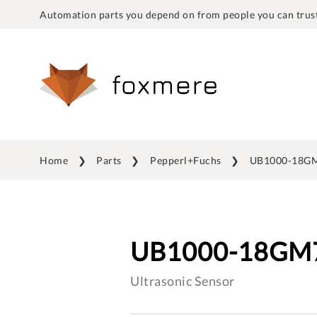
Automation parts you depend on from people you can trust
Home
Parts
Pepperl+Fuchs
UB1000-18GM
UB1000-18GM7
Ultrasonic Sensor