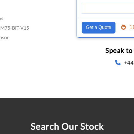
hs
1
M75-BIT-V15
Get a Quote
nsor
Speak to
+44
Search Our Stock