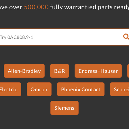
ve over
500,000
fully warrantied parts read
Allen-Bradley
B&R
Endress+Hauser
Electric
Omron
Phoenix Contact
Schnei
Siemens