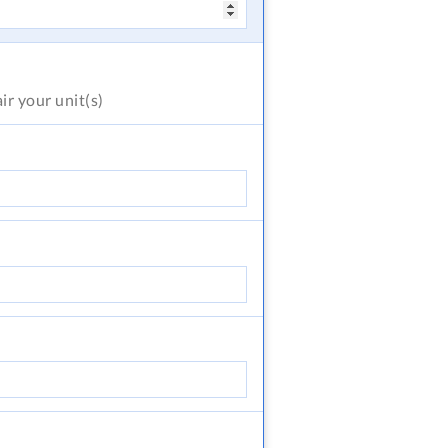
air
your unit(s)