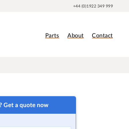
+44 (0)1922 349 999
Parts
About
Contact
t? Get a quote now