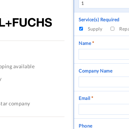
Service(s) Required
Supply
Rep
Name
*
pping available
Company Name
y
Email
*
-star company
Phone