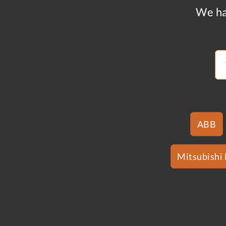
We ha
ABB
Mitsubishi 