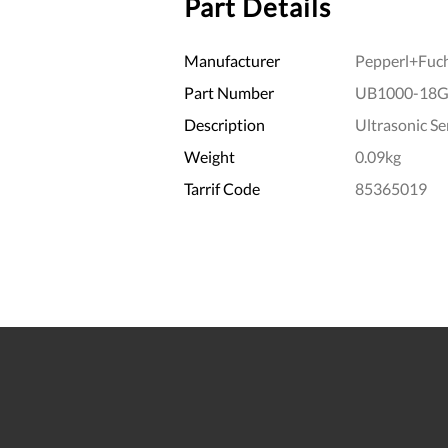
Part Details
Manufacturer
Pepperl+Fuc
Part Number
UB1000-18G
Description
Ultrasonic Se
Weight
0.09kg
Tarrif Code
85365019