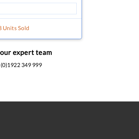
8 Units Sold
 our expert team
 (0)1922 349 999