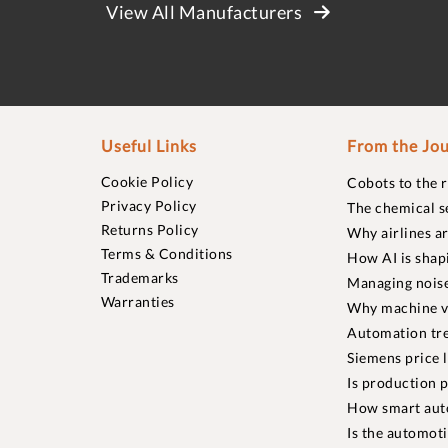
View All Manufacturers
Useful Links
From the Jou
Cookie Policy
Cobots to the 
Privacy Policy
The chemical s
Returns Policy
Why airlines a
Terms & Conditions
How AI is shap
Trademarks
Managing noise
Warranties
Why machine vi
Automation tre
Siemens price 
Is production p
How smart aut
Is the automot