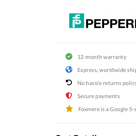
12-month warranty
Express, worldwide shi
No hassle returns polic
Secure payments
Foxmere is a Google 5