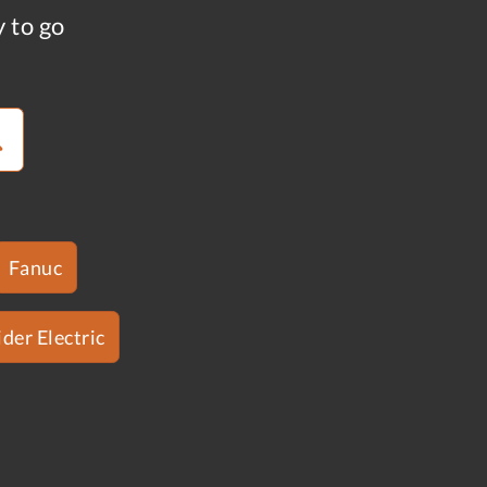
y to go
Fanuc
der Electric