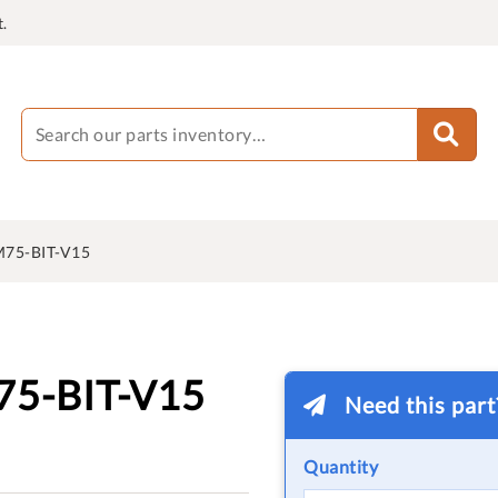
.
75-BIT-V15
5-BIT-V15
Need this par
Quantity