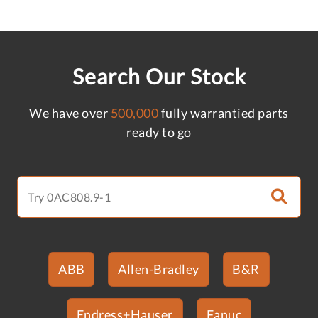
Search Our Stock
We have over
500,000
fully warrantied parts
ready to go
ABB
Allen-Bradley
B&R
Endress+Hauser
Fanuc