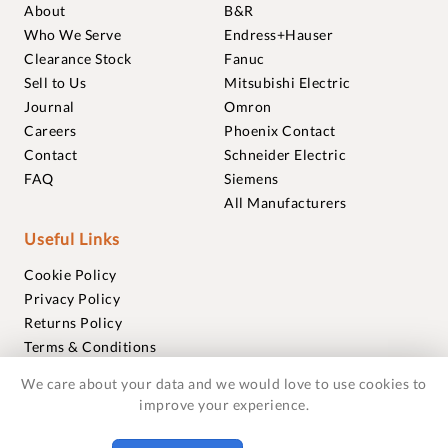
About
B&R
Who We Serve
Endress+Hauser
Clearance Stock
Fanuc
Sell to Us
Mitsubishi Electric
Journal
Omron
Careers
Phoenix Contact
Contact
Schneider Electric
FAQ
Siemens
All Manufacturers
Useful Links
Cookie Policy
Privacy Policy
Returns Policy
Terms & Conditions
Trademarks
We care about your data and we would love to use cookies to
Warranties
improve your experience.