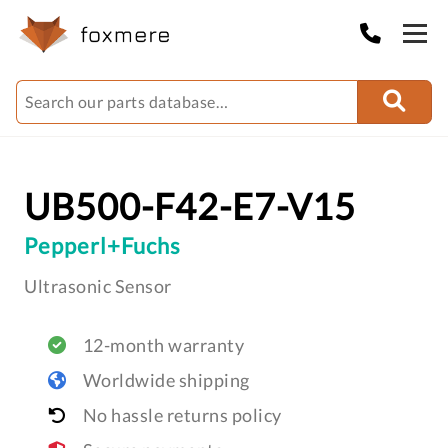
UB500-F42-E7-V15
Pepperl+Fuchs
Ultrasonic Sensor
12-month warranty
Worldwide shipping
No hassle returns policy