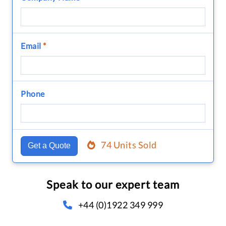
Email
*
Phone
74 Units Sold
Get a Quote
Speak to our expert team
+44 (0)1922 349 999