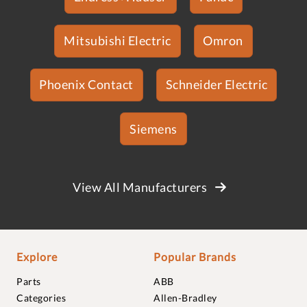
Mitsubishi Electric
Omron
Phoenix Contact
Schneider Electric
Siemens
View All Manufacturers
Explore
Popular Brands
Parts
ABB
Categories
Allen-Bradley