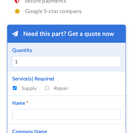
Secure payments
Google 5-star company
Need this part? Get a quote now
Quantity
Service(s) Required
Supply
Repair
Name
*
Company Name