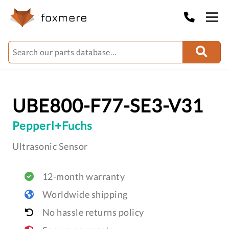
UBE800-F77-SE3-V31
Pepperl+Fuchs
Ultrasonic Sensor
12-month warranty
Worldwide shipping
No hassle returns policy