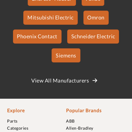
Mitsubishi Electric
Omron
Phoenix Contact
Schneider Electric
Siemens
View All Manufacturers
Explore
Popular Brands
Parts
ABB
Categories
Allen-Bradley