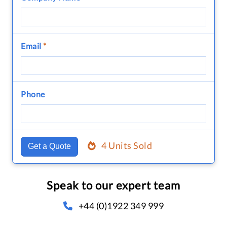
Email
*
Phone
4 Units Sold
Get a Quote
Speak to our expert team
+44 (0)1922 349 999