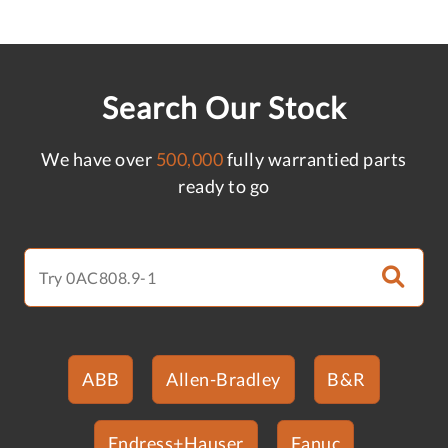
Search Our Stock
We have over
500,000
fully warrantied parts
ready to go
ABB
Allen-Bradley
B&R
Endress+Hauser
Fanuc