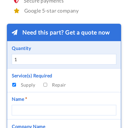
Secure payments
Google 5-star company
Need this part? Get a quote now
Quantity
Service(s) Required
Supply
Repair
Name
*
Company Name