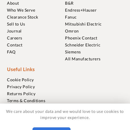
About
B&R
Who We Serve
Endress+Hauser
Clearance Stock
Fanuc
Sell to Us
Mitsubishi Electric
Journal
Omron
Careers
Phoenix Contact
Contact
Schneider Electric
FAQ
Siemens
All Manufacturers
Useful Links
Cookie Policy
Privacy Policy
Returns Policy
Terms & Conditions
Trademarks
We care about your data and we would love to use cookies to
Warranties
improve your experience.