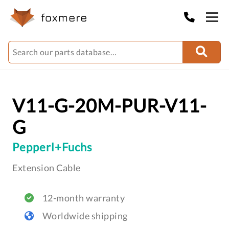
V11-G-20M-PUR-V11-
G
Pepperl+Fuchs
Extension Cable
12-month warranty
Worldwide shipping