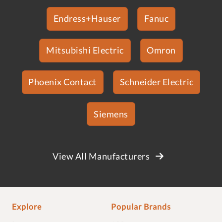
Endress+Hauser
Fanuc
Mitsubishi Electric
Omron
Phoenix Contact
Schneider Electric
Siemens
View All Manufacturers
Explore
Popular Brands