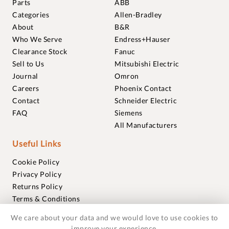
Parts
ABB
Categories
Allen-Bradley
About
B&R
Who We Serve
Endress+Hauser
Clearance Stock
Fanuc
Sell to Us
Mitsubishi Electric
Journal
Omron
Careers
Phoenix Contact
Contact
Schneider Electric
FAQ
Siemens
All Manufacturers
Useful Links
Cookie Policy
Privacy Policy
Returns Policy
Terms & Conditions
Trademarks
We care about your data and we would love to use cookies to
Warranties
improve your experience.