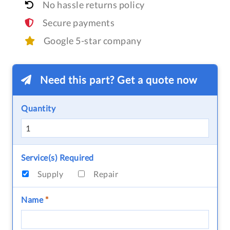
No hassle returns policy
Secure payments
Google 5-star company
Need this part? Get a quote now
Quantity
Service(s) Required
Supply
Repair
Name
*