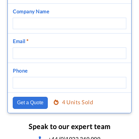
Company Name
Email
*
Phone
4 Units Sold
Get a Quote
Speak to our expert team
+44 (0)1922 349 999