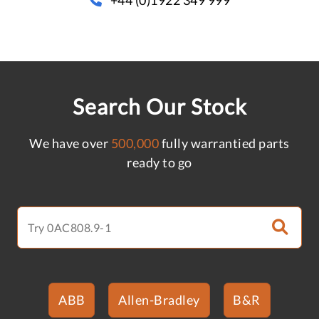
Search Our Stock
We have over
500,000
fully warrantied parts
ready to go
ABB
Allen-Bradley
B&R