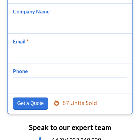
Company Name
Email
*
Phone
87 Units Sold
Get a Quote
Speak to our expert team
+44 (0)1922 349 999