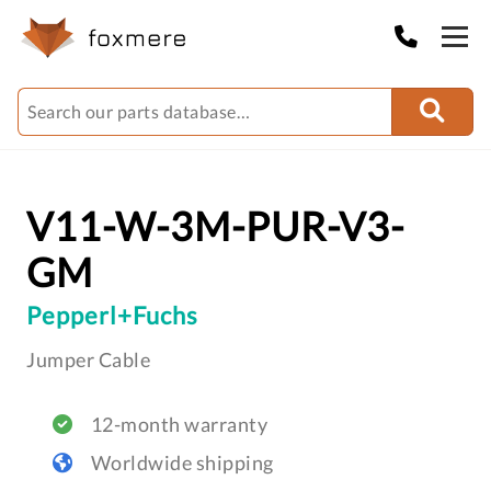
V11-W-3M-PUR-V3-
GM
Pepperl+Fuchs
Jumper Cable
12-month warranty
Worldwide shipping