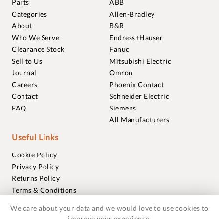
Parts
ABB
Categories
Allen-Bradley
About
B&R
Who We Serve
Endress+Hauser
Clearance Stock
Fanuc
Sell to Us
Mitsubishi Electric
Journal
Omron
Careers
Phoenix Contact
Contact
Schneider Electric
FAQ
Siemens
All Manufacturers
Useful Links
Cookie Policy
Privacy Policy
Returns Policy
Terms & Conditions
Trademarks
We care about your data and we would love to use cookies to
Warranties
improve your experience.