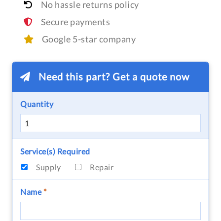
No hassle returns policy
Secure payments
Google 5-star company
Need this part? Get a quote now
Quantity
Service(s) Required
Supply
Repair
Name
*