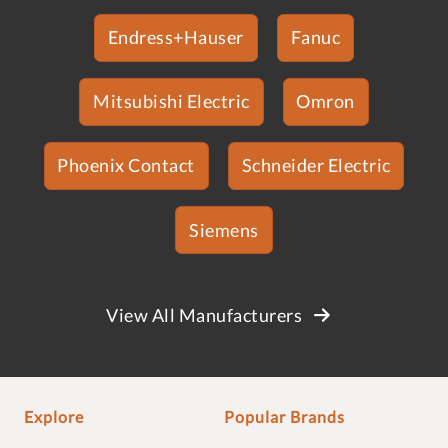
Endress+Hauser
Fanuc
Mitsubishi Electric
Omron
Phoenix Contact
Schneider Electric
Siemens
View All Manufacturers
Explore
Popular Brands