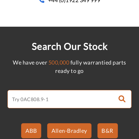
Search Our Stock
We have over
500,000
fully warrantied parts
ready to go
ABB
Allen-Bradley
B&R