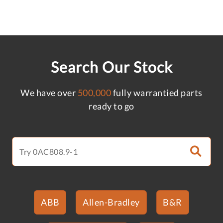
Search Our Stock
We have over
500,000
fully warrantied parts
ready to go
ABB
Allen-Bradley
B&R