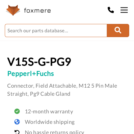
V15S-G-PG9
Pepperl+Fuchs
Connector, Field Attachable, M12 5 Pin Male
Straight, Pg9 Cable Gland
12-month warranty
Worldwide shipping
No hassle returns policy