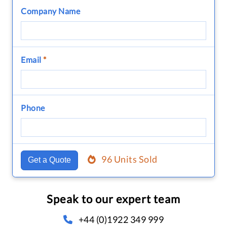
Company Name
Email
*
Phone
96 Units Sold
Get a Quote
Speak to our expert team
+44 (0)1922 349 999