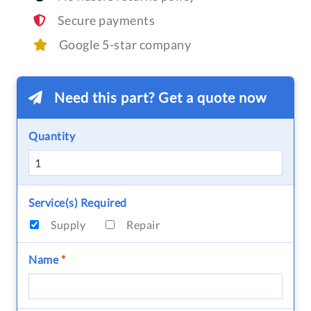
Secure payments
Google 5-star company
Need this part? Get a quote now
Quantity
Service(s) Required
Supply
Repair
Name
*