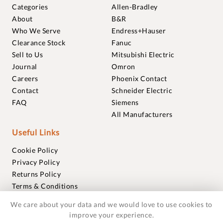
Categories
Allen-Bradley
About
B&R
Who We Serve
Endress+Hauser
Clearance Stock
Fanuc
Sell to Us
Mitsubishi Electric
Journal
Omron
Careers
Phoenix Contact
Contact
Schneider Electric
FAQ
Siemens
All Manufacturers
Useful Links
Cookie Policy
Privacy Policy
Returns Policy
Terms & Conditions
Trademarks
We care about your data and we would love to use cookies to
Warranties
improve your experience.