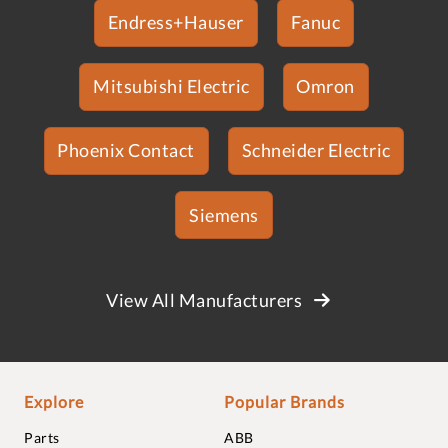
Endress+Hauser
Fanuc
Mitsubishi Electric
Omron
Phoenix Contact
Schneider Electric
Siemens
View All Manufacturers
Explore
Popular Brands
Parts
ABB