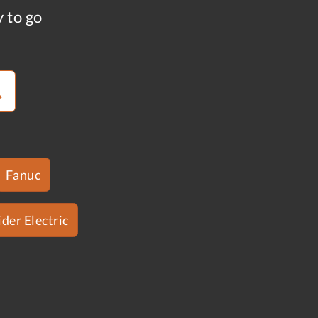
y to go
Fanuc
der Electric