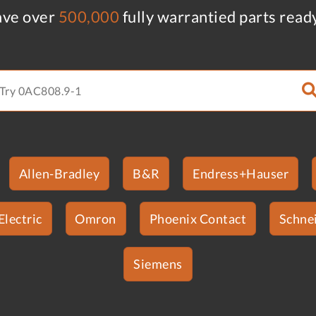
ve over
500,000
fully warrantied parts read
Allen-Bradley
B&R
Endress+Hauser
Electric
Omron
Phoenix Contact
Schnei
Siemens