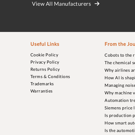
View All Manufacturers
Useful Links
From the Jou
Cookie Policy
Cobots to the 
Privacy Policy
The chemical s
Returns Policy
Why airlines a
Terms & Conditions
How AI is shap
Trademarks
Managing noise
Warranties
Why machine vi
Automation tre
Siemens price 
Is production p
How smart aut
Is the automot