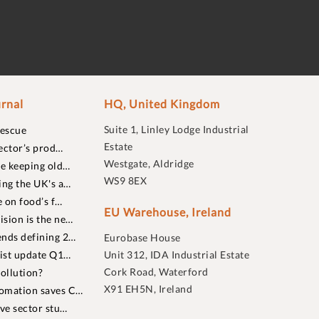
rnal
HQ, United Kingdom
Suite 1, Linley Lodge Industrial
rescue
Estate
ector’s prod…
Westgate, Aldridge
re keeping old…
WS9 8EX
ing the UK's a…
 on food’s f…
EU Warehouse, Ireland
sion is the ne…
nds defining 2…
Eurobase House
list update Q1…
Unit 312, IDA Industrial Estate
Cork Road, Waterford
ollution?
X91 EH5N, Ireland
omation saves C…
ive sector stu…