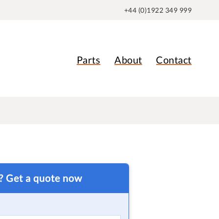
+44 (0)1922 349 999
Parts
About
Contact
t? Get a quote now