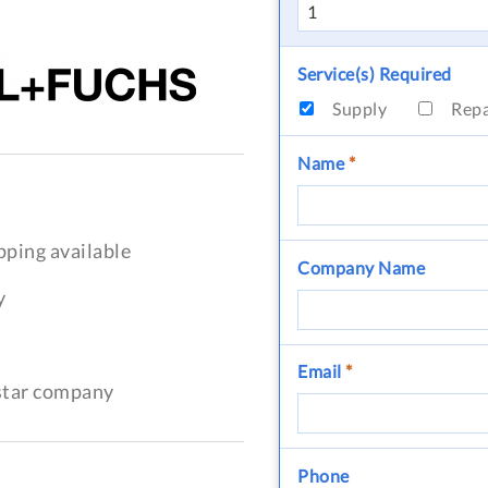
Service(s) Required
Supply
Rep
Name
*
pping available
Company Name
y
Email
*
-star company
Phone