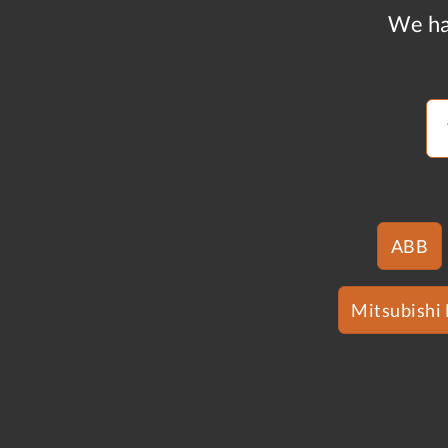
We ha
ABB
Mitsubishi 