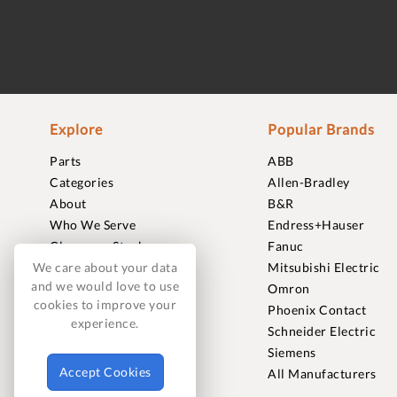
Explore
Popular Brands
Parts
ABB
Categories
Allen-Bradley
About
B&R
Who We Serve
Endress+Hauser
Clearance Stock
Fanuc
Sell to Us
Mitsubishi Electric
We care about your data
and we would love to use
Journal
Omron
cookies to improve your
Careers
Phoenix Contact
experience.
Contact
Schneider Electric
FAQ
Siemens
Accept Cookies
All Manufacturers