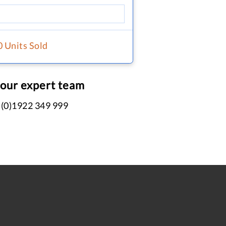
0 Units Sold
 our expert team
 (0)1922 349 999