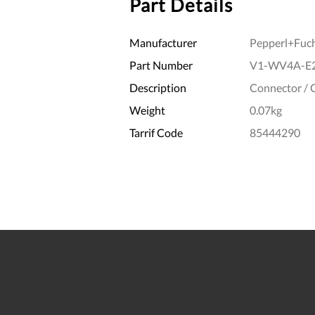
Part Details
Manufacturer
Pepperl+Fuc
Part Number
V1-WV4A-E
Description
Connector / 
Weight
0.07kg
Tarrif Code
85444290