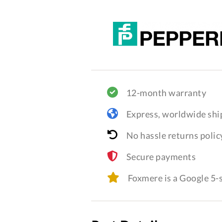
12-month warranty
Express, worldwide shi
No hassle returns polic
Secure payments
Foxmere is a Google 5