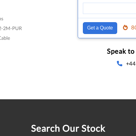
hs
8
2-2M-PUR
Get a Quote
Cable
Speak to
+44
Search Our Stock