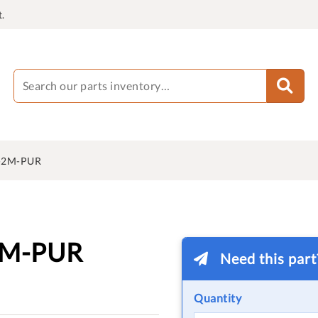
.
-2M-PUR
2M-PUR
Need this par
Quantity