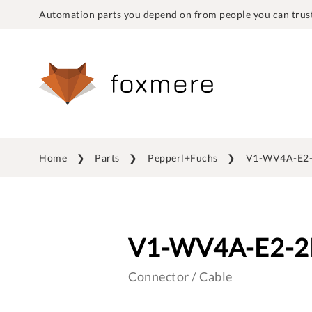
Automation parts you depend on from people you can trust
Home
Parts
Pepperl+Fuchs
V1-WV4A-E2
V1-WV4A-E2-
Connector / Cable