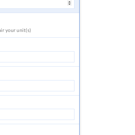
air
your unit(s)