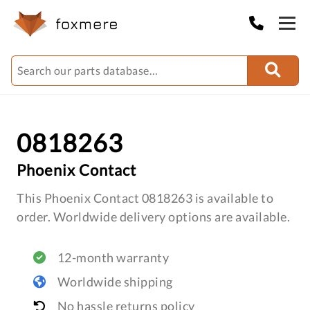
0818263
Phoenix Contact
This Phoenix Contact 0818263 is available to
order. Worldwide delivery options are available.
12-month warranty
Worldwide shipping
No hassle returns policy