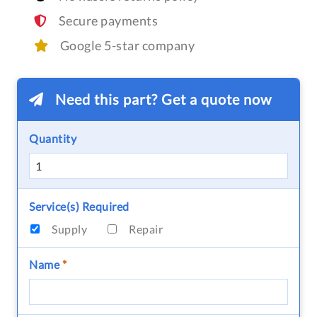
Secure payments
Google 5-star company
Need this part? Get a quote now
Quantity
Service(s) Required
Supply
Repair
Name
*