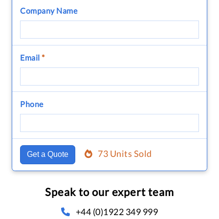
Company Name
Email
*
Phone
73 Units Sold
Get a Quote
Speak to our expert team
+44 (0)1922 349 999