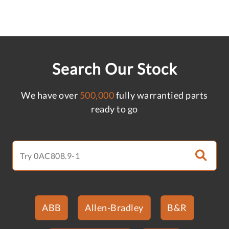
Search Our Stock
We have over
500,000
fully warrantied parts
ready to go
ABB
Allen-Bradley
B&R