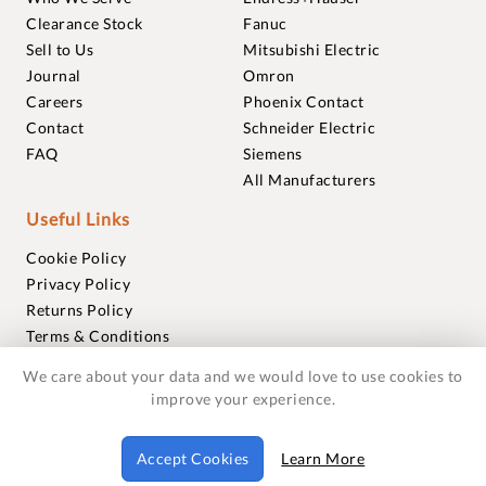
Clearance Stock
Fanuc
Sell to Us
Mitsubishi Electric
Journal
Omron
Careers
Phoenix Contact
Contact
Schneider Electric
FAQ
Siemens
All Manufacturers
Useful Links
Cookie Policy
Privacy Policy
Returns Policy
Terms & Conditions
Trademarks
We care about your data and we would love to use cookies to
Warranties
improve your experience.
© 2018-2026 Foxmere Technologies Ltd as registered in
Accept Cookies
Learn More
England and Wales with company number 11222142.