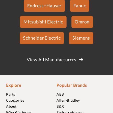
Endress+Hauser
Fanuc
Mitsubishi Electric
Omron
Schneider Electric
Siemens
View All Manufacturers
Explore
Popular Brands
Parts
ABB
Categories
Allen-Bradley
About
B&R
Who We Serve
Endress+Hauser