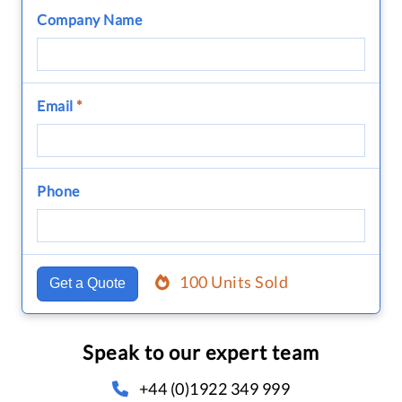
Company Name
Email
*
Phone
100 Units Sold
Get a Quote
Speak to our expert team
+44 (0)1922 349 999