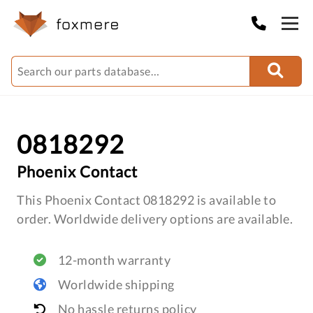
0818292
Phoenix Contact
This Phoenix Contact 0818292 is available to
order. Worldwide delivery options are available.
12-month warranty
Worldwide shipping
No hassle returns policy