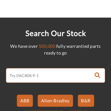
Search Our Stock
We have over
500,000
fully warrantied parts
ready to go
ABB
Allen-Bradley
B&R