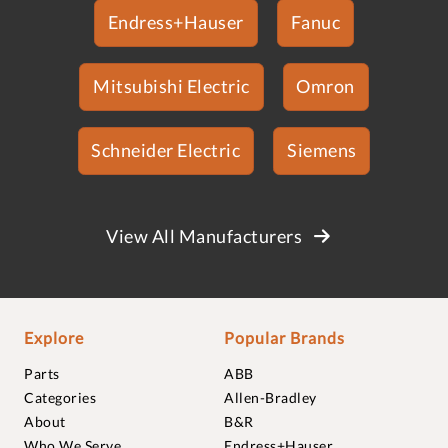
Endress+Hauser
Fanuc
Mitsubishi Electric
Omron
Schneider Electric
Siemens
View All Manufacturers
Explore
Popular Brands
Parts
ABB
Categories
Allen-Bradley
About
B&R
Who We Serve
Endress+Hauser