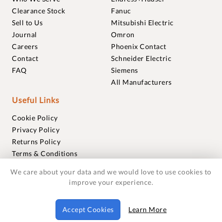
Clearance Stock
Fanuc
Sell to Us
Mitsubishi Electric
Journal
Omron
Careers
Phoenix Contact
Contact
Schneider Electric
FAQ
Siemens
All Manufacturers
Useful Links
Cookie Policy
Privacy Policy
Returns Policy
Terms & Conditions
Trademarks
We care about your data and we would love to use cookies to
Warranties
improve your experience.
© 2018-2026 Foxmere Technologies Ltd as registered in
Accept Cookies
Learn More
England and Wales with company number 11222142.