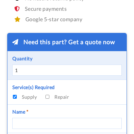
Secure payments
Google 5-star company
Need this part? Get a quote now
Quantity
Service(s) Required
Supply
Repair
Name
*