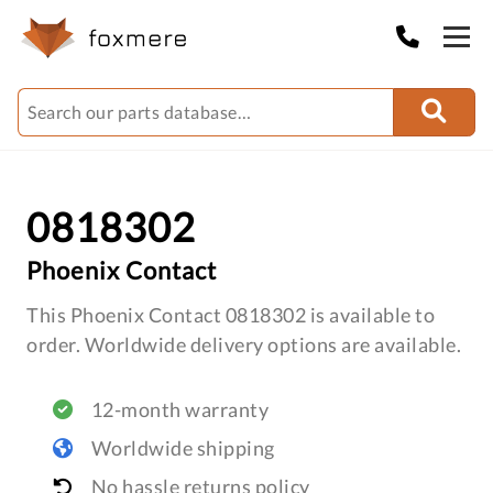
0818302
Phoenix Contact
This Phoenix Contact 0818302 is available to
order. Worldwide delivery options are available.
12-month warranty
Worldwide shipping
No hassle returns policy