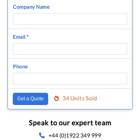
Company Name
Email
*
Phone
34 Units Sold
Get a Quote
Speak to our expert team
+44 (0)1922 349 999