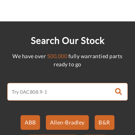
Search Our Stock
We have over
500,000
fully warrantied parts
ready to go
ABB
Allen-Bradley
B&R