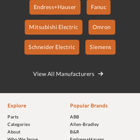
Endress+Hauser
Fanuc
Mitsubishi Electric
Omron
Schneider Electric
Siemens
View All Manufacturers
Explore
Popular Brands
Parts
ABB
Categories
Allen-Bradley
About
B&R
Who We Serve
Endress+Hauser