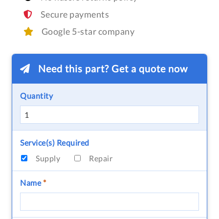
Secure payments
Google 5-star company
Need this part? Get a quote now
Quantity
Service(s) Required
Supply
Repair
Name
*