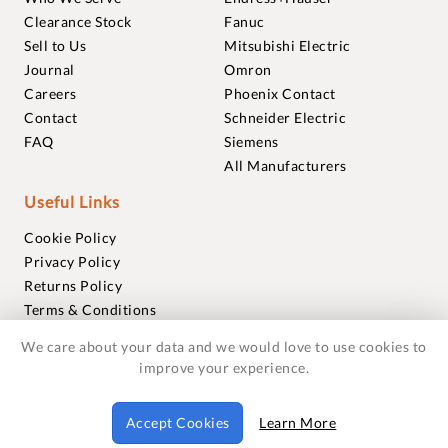
Clearance Stock
Fanuc
Sell to Us
Mitsubishi Electric
Journal
Omron
Careers
Phoenix Contact
Contact
Schneider Electric
FAQ
Siemens
All Manufacturers
Useful Links
Cookie Policy
Privacy Policy
Returns Policy
Terms & Conditions
Trademarks
We care about your data and we would love to use cookies to
Warranties
improve your experience.
© 2018-2026 Foxmere Technologies Ltd as registered in
Accept Cookies
Learn More
England and Wales with company number 11222142.