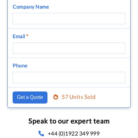
Company Name
Email
*
Phone
57 Units Sold
Get a Quote
Speak to our expert team
+44 (0)1922 349 999