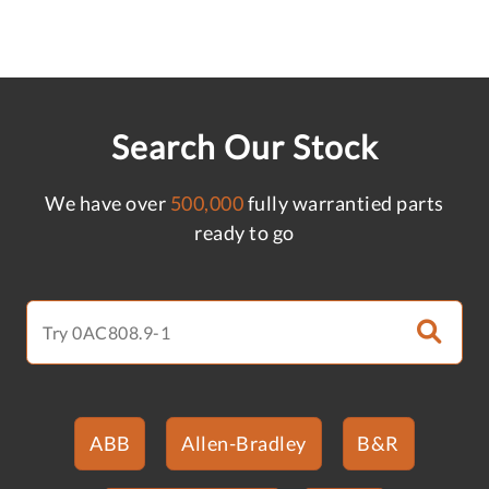
Search Our Stock
We have over
500,000
fully warrantied parts
ready to go
ABB
Allen-Bradley
B&R