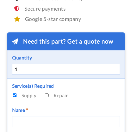
Secure payments
Google 5-star company
Need this part? Get a quote now
Quantity
Service(s) Required
Supply
Repair
Name
*