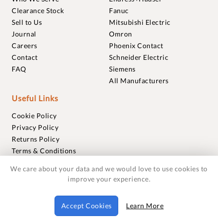
Clearance Stock
Fanuc
Sell to Us
Mitsubishi Electric
Journal
Omron
Careers
Phoenix Contact
Contact
Schneider Electric
FAQ
Siemens
All Manufacturers
Useful Links
Cookie Policy
Privacy Policy
Returns Policy
Terms & Conditions
Trademarks
We care about your data and we would love to use cookies to
Warranties
improve your experience.
© 2018-2026 Foxmere Technologies Ltd as registered in
Accept Cookies
Learn More
England and Wales with company number 11222142.