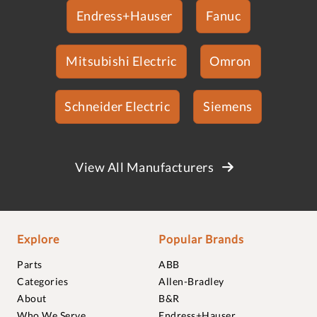
Endress+Hauser
Fanuc
Mitsubishi Electric
Omron
Schneider Electric
Siemens
View All Manufacturers
Explore
Popular Brands
Parts
ABB
Categories
Allen-Bradley
About
B&R
Who We Serve
Endress+Hauser