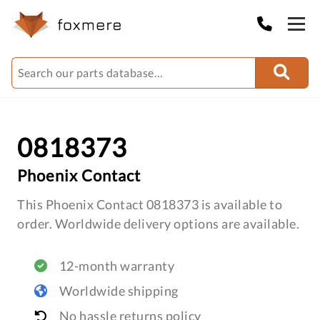
0818373
Phoenix Contact
This Phoenix Contact 0818373 is available to
order. Worldwide delivery options are available.
12-month warranty
Worldwide shipping
No hassle returns policy