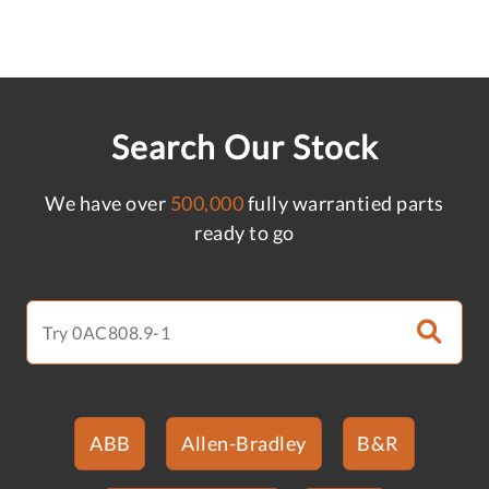
Search Our Stock
We have over
500,000
fully warrantied parts
ready to go
ABB
Allen-Bradley
B&R