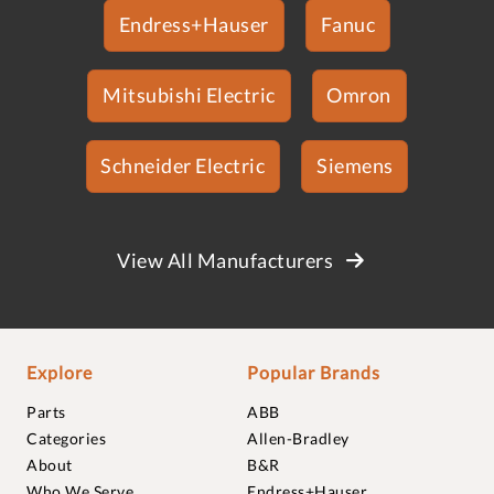
Endress+Hauser
Fanuc
Mitsubishi Electric
Omron
Schneider Electric
Siemens
View All Manufacturers
Explore
Popular Brands
Parts
ABB
Categories
Allen-Bradley
About
B&R
Who We Serve
Endress+Hauser