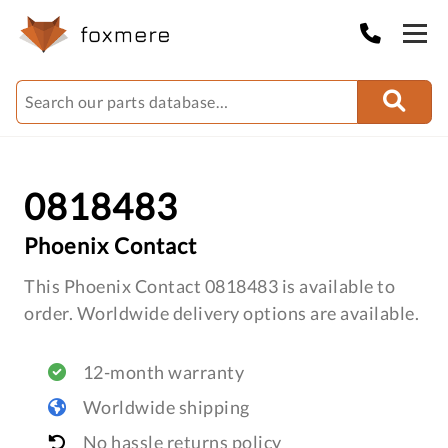
0818483
Phoenix Contact
This Phoenix Contact 0818483 is available to
order. Worldwide delivery options are available.
12-month warranty
Worldwide shipping
No hassle returns policy