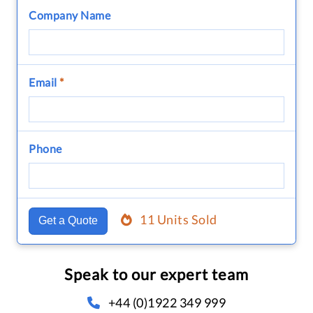
Company Name
Email
*
Phone
11 Units Sold
Get a Quote
Speak to our expert team
+44 (0)1922 349 999