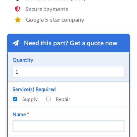
Secure payments
Google 5-star company
Need this part? Get a quote now
Quantity
Service(s) Required
Supply
Repair
Name
*