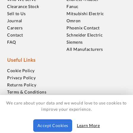
Clearance Stock
Fanuc
Sell to Us
Mitsubishi Electric
Journal
Omron
Careers
Phoenix Contact
Contact
Schneider Electric
FAQ
Siemens
All Manufacturers
Useful Links
Cookie Policy
Privacy Policy
Returns Policy
Terms & Conditions
Trademarks
We care about your data and we would love to use cookies to
Warranties
improve your experience.
© 2018-2026 Foxmere Technologies Ltd as registered in
Accept Cookies
Learn More
England and Wales with company number 11222142.