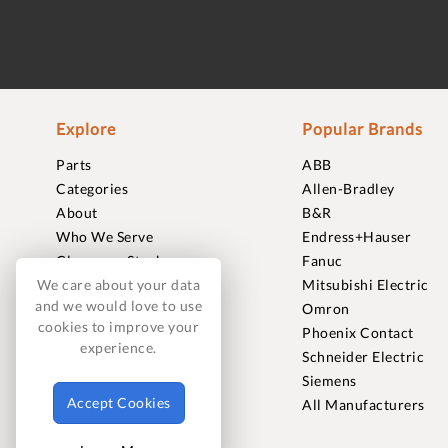
Explore
Popular Brands
Parts
ABB
Categories
Allen-Bradley
About
B&R
Who We Serve
Endress+Hauser
Clearance Stock
Fanuc
Sell to Us
Mitsubishi Electric
We care about your data
and we would love to use
Journal
Omron
cookies to improve your
Careers
Phoenix Contact
experience.
Contact
Schneider Electric
FAQ
Siemens
Accept Cookies
All Manufacturers