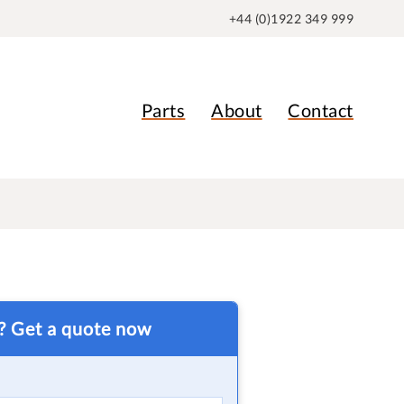
+44 (0)1922 349 999
Parts
About
Contact
t? Get a quote now