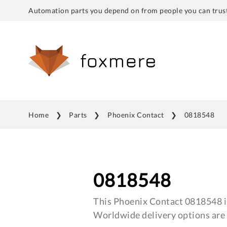
Automation parts you depend on from people you can trust
Home
Parts
Phoenix Contact
0818548
0818548
This Phoenix Contact 0818548 is
Worldwide delivery options are 