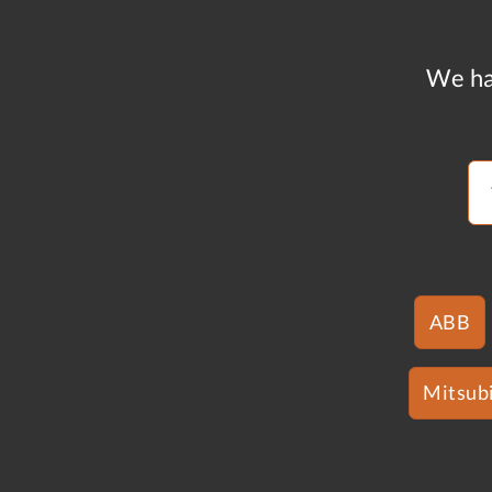
We ha
ABB
Mitsubi