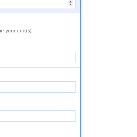
air
your unit(s)