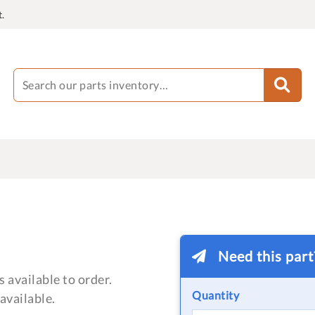
.
Need this par
 available to order.
Quantity
available.