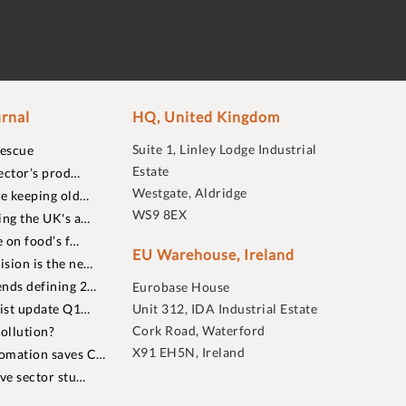
rnal
HQ, United Kingdom
Suite 1, Linley Lodge Industrial
rescue
Estate
ector’s prod…
Westgate, Aldridge
re keeping old…
WS9 8EX
ing the UK's a…
 on food’s f…
EU Warehouse, Ireland
sion is the ne…
nds defining 2…
Eurobase House
list update Q1…
Unit 312, IDA Industrial Estate
Cork Road, Waterford
ollution?
X91 EH5N, Ireland
omation saves C…
ive sector stu…