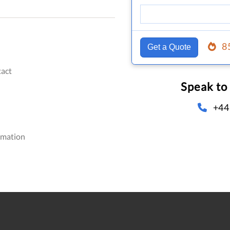
8
Get a Quote
act
Speak to
+44
omation