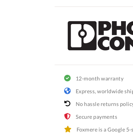
12-month warranty
Express, worldwide shi
No hassle returns polic
Secure payments
Foxmere is a Google 5