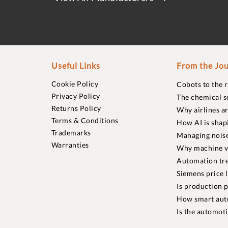
Useful Links
From the Jou
Cookie Policy
Cobots to the 
Privacy Policy
The chemical s
Returns Policy
Why airlines a
Terms & Conditions
How AI is shap
Trademarks
Managing noise
Warranties
Why machine vi
Automation tre
Siemens price 
Is production p
How smart aut
Is the automot