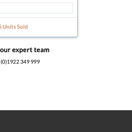
5 Units Sold
 our expert team
 (0)1922 349 999