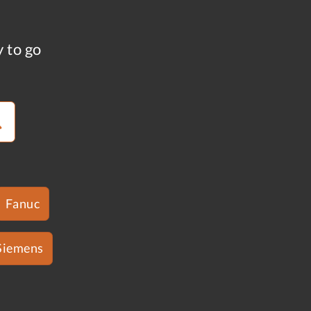
y to go
Fanuc
Siemens