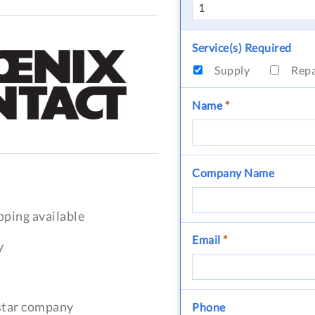
Service(s) Required
Supply
Rep
Name
*
Company Name
pping available
Email
*
y
-star company
Phone