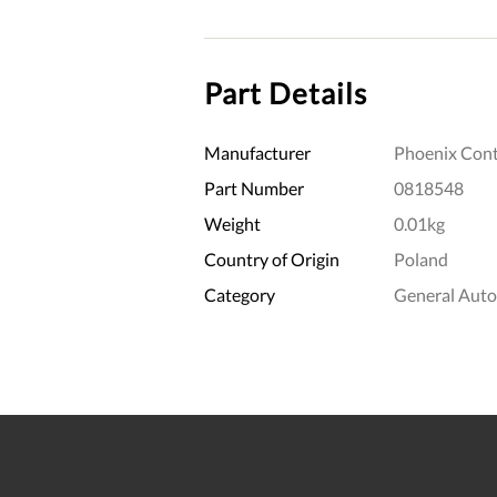
Part Details
Manufacturer
Phoenix Cont
Part Number
0818548
Weight
0.01kg
Country of Origin
Poland
Category
General Aut