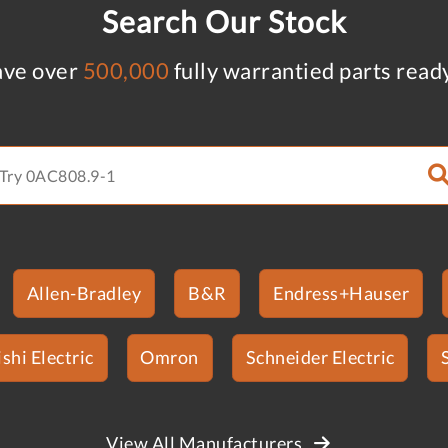
Search Our Stock
ve over
500,000
fully warrantied parts read
Allen-Bradley
B&R
Endress+Hauser
shi Electric
Omron
Schneider Electric
View All Manufacturers