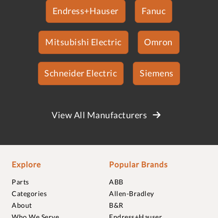
Endress+Hauser
Fanuc
Mitsubishi Electric
Omron
Schneider Electric
Siemens
View All Manufacturers
Explore
Popular Brands
Parts
ABB
Categories
Allen-Bradley
About
B&R
Who We Serve
Endress+Hauser