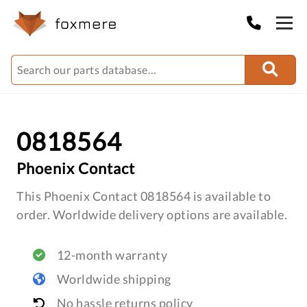
0818564
Phoenix Contact
This Phoenix Contact 0818564 is available to
order. Worldwide delivery options are available.
12-month warranty
Worldwide shipping
No hassle returns policy