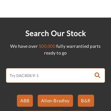
Search Our Stock
We have over
500,000
fully warrantied parts
ready to go
ABB
Allen-Bradley
B&R