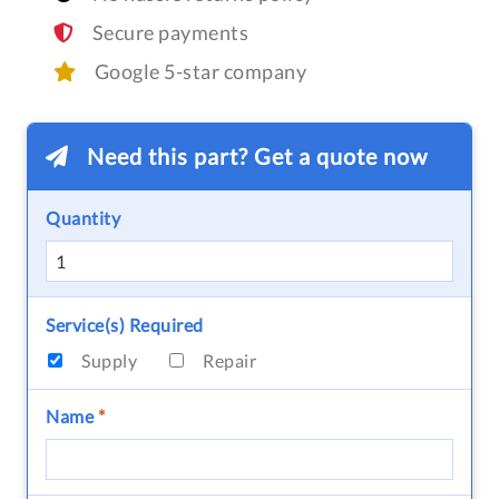
Secure payments
Google 5-star company
Need this part? Get a quote now
Quantity
Service(s) Required
Supply
Repair
Name
*