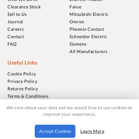
Clearance Stock
Fanuc
Sell to Us
Mitsubishi Electric
Journal
Omron
Careers
Phoenix Contact
Contact
Schneider Electric
FAQ
Siemens
All Manufacturers
Useful Links
Cookie Policy
Privacy Policy
Returns Policy
Terms & Conditions
Trademarks
We care about your data and we would love to use cookies to
Warranties
improve your experience.
© 2018-2026 Foxmere Technologies Ltd as registered in
Accept Cookies
Learn More
England and Wales with company number 11222142.