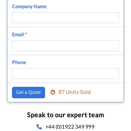
Company Name
Email
*
Phone
87 Units Sold
Get a Quote
Speak to our expert team
+44 (0)1922 349 999