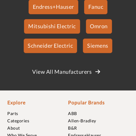
Endress+Hauser
Fanuc
Mitsubishi Electric
Omron
Schneider Electric
Siemens
View All Manufacturers
Explore
Popular Brands
Parts
ABB
Categories
Allen-Bradley
About
B&R
Who We Serve
Endress+Hauser