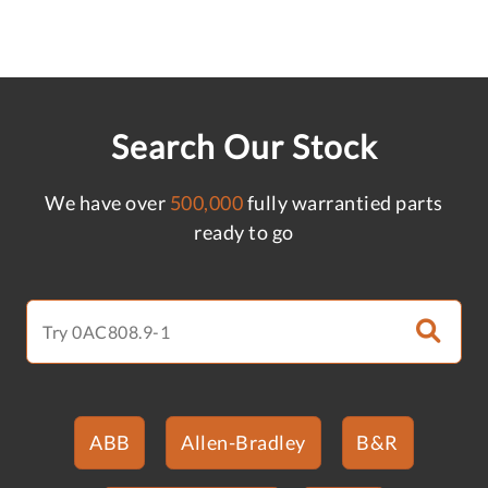
Search Our Stock
We have over
500,000
fully warrantied parts
ready to go
ABB
Allen-Bradley
B&R