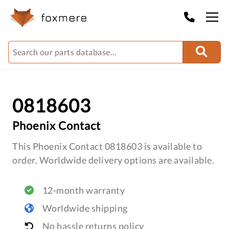
0818603
Phoenix Contact
This Phoenix Contact 0818603 is available to
order. Worldwide delivery options are available.
12-month warranty
Worldwide shipping
No hassle returns policy