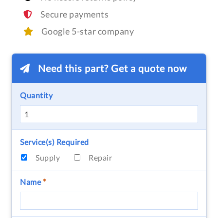
Secure payments
Google 5-star company
Need this part? Get a quote now
Quantity
Service(s) Required
Supply
Repair
Name
*