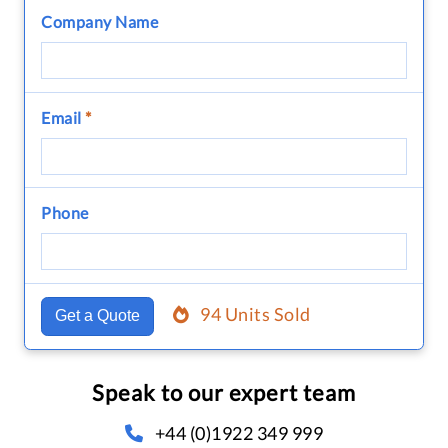
Company Name
Email
*
Phone
94 Units Sold
Get a Quote
Speak to our expert team
+44 (0)1922 349 999