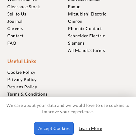
Clearance Stock
Fanuc
Sell to Us
Mitsubishi Electric
Journal
Omron
Careers
Phoenix Contact
Contact
Schneider Electric
FAQ
Siemens
All Manufacturers
Useful Links
Cookie Policy
Privacy Policy
Returns Policy
Terms & Conditions
Trademarks
We care about your data and we would love to use cookies to
Warranties
improve your experience.
© 2018-2026 Foxmere Technologies Ltd as registered in
Accept Cookies
Learn More
England and Wales with company number 11222142.