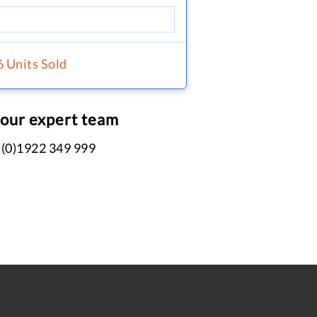
6 Units Sold
 our expert team
 (0)1922 349 999