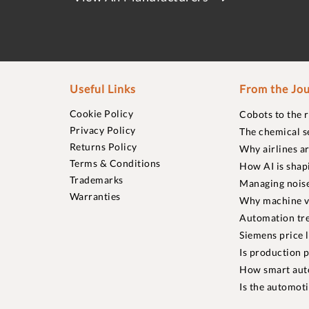
Useful Links
From the Jou
Cookie Policy
Cobots to the 
Privacy Policy
The chemical s
Returns Policy
Why airlines a
Terms & Conditions
How AI is shap
Trademarks
Managing noise
Warranties
Why machine vi
Automation tre
Siemens price 
Is production p
How smart aut
Is the automot