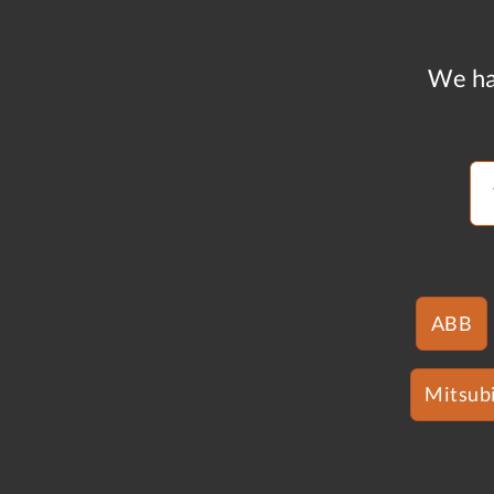
We ha
ABB
Mitsubi