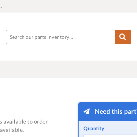
.
Need this par
 available to order.
Quantity
available.