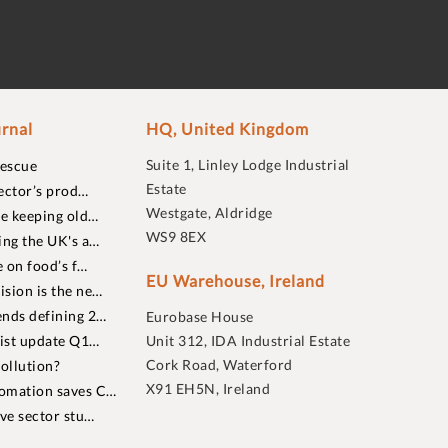
rnal
HQ, United Kingdom
Suite 1, Linley Lodge Industrial
rescue
Estate
ector’s prod…
Westgate, Aldridge
re keeping old…
WS9 8EX
ing the UK's a…
 on food’s f…
EU Warehouse, Ireland
sion is the ne…
nds defining 2…
Eurobase House
list update Q1…
Unit 312, IDA Industrial Estate
Cork Road, Waterford
ollution?
X91 EH5N, Ireland
omation saves C…
ive sector stu…