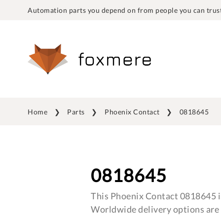
Automation parts you depend on from people you can trust
Home
Parts
Phoenix Contact
0818645
0818645
This Phoenix Contact 0818645 is
Worldwide delivery options are 