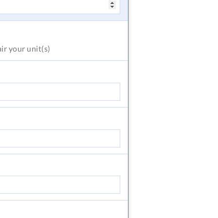
air
your unit(s)