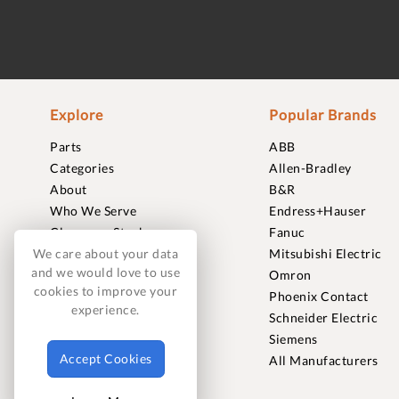
Explore
Popular Brands
Parts
ABB
Categories
Allen-Bradley
About
B&R
Who We Serve
Endress+Hauser
Clearance Stock
Fanuc
Sell to Us
Mitsubishi Electric
We care about your data
and we would love to use
Journal
Omron
cookies to improve your
Careers
Phoenix Contact
experience.
Contact
Schneider Electric
FAQ
Siemens
Accept Cookies
All Manufacturers