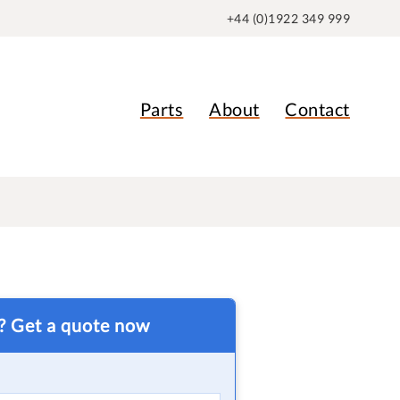
+44 (0)1922 349 999
Parts
About
Contact
t? Get a quote now