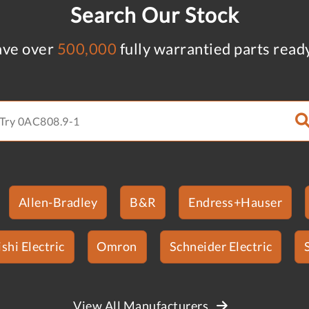
Search Our Stock
ve over
500,000
fully warrantied parts read
Allen-Bradley
B&R
Endress+Hauser
shi Electric
Omron
Schneider Electric
View All Manufacturers