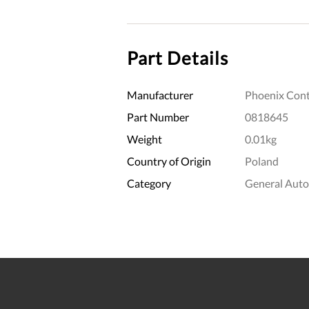
Part Details
Manufacturer
Phoenix Cont
Part Number
0818645
Weight
0.01kg
Country of Origin
Poland
Category
General Aut