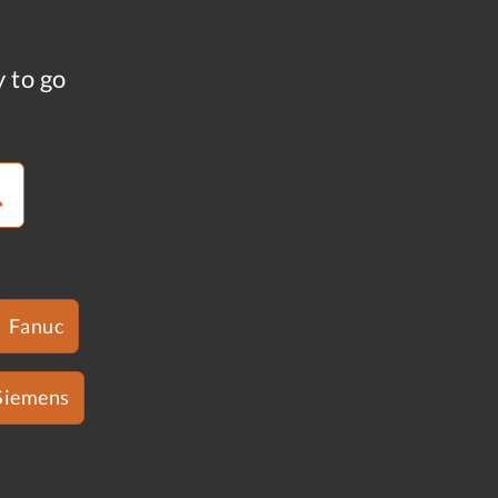
y to go
Fanuc
Siemens