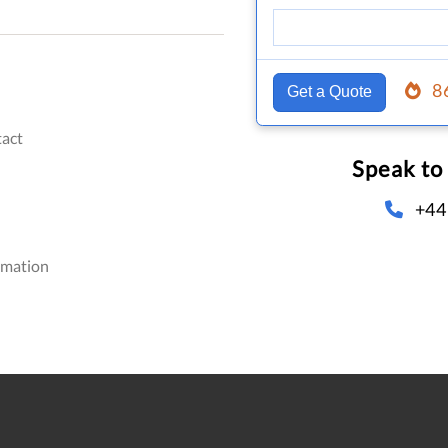
8
Get a Quote
act
Speak to
+44
omation