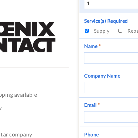
Service(s) Required
Supply
Rep
Name
*
Company Name
pping available
Email
*
y
-star company
Phone