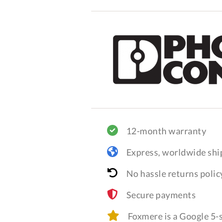
12-month warranty
Express, worldwide shi
No hassle returns polic
Secure payments
Foxmere is a Google 5