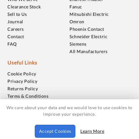
Clearance Stock
Fanuc
Sell to Us
Mitsubishi Electric
Journal
Omron
Careers
Phoenix Contact
Contact
Schneider Electric
FAQ
Siemens
All Manufacturers
Useful Links
Cookie Policy
Privacy Policy
Returns Policy
Terms & Conditions
Trademarks
We care about your data and we would love to use cookies to
Warranties
improve your experience.
© 2018-2026 Foxmere Technologies Ltd as registered in
Accept Cookies
Learn More
England and Wales with company number 11222142.