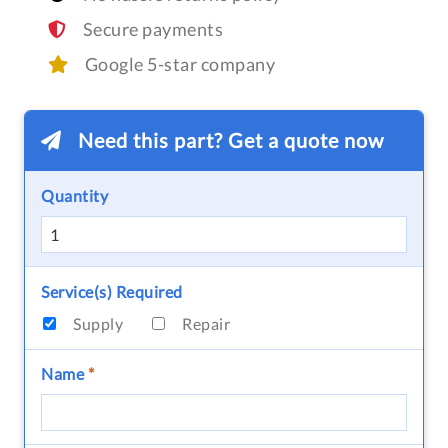
Secure payments
Google 5-star company
Need this part? Get a quote now
Quantity
Service(s) Required
Supply
Repair
Name
*