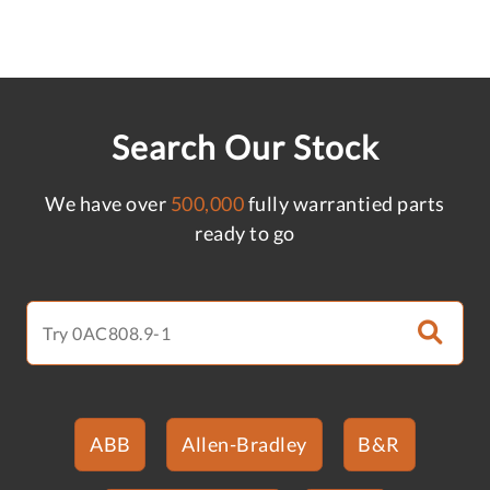
Search Our Stock
We have over
500,000
fully warrantied parts
ready to go
ABB
Allen-Bradley
B&R