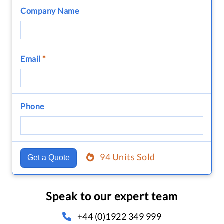
Company Name
Email
*
Phone
94 Units Sold
Get a Quote
Speak to our expert team
+44 (0)1922 349 999