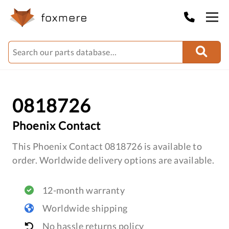
0818726
Phoenix Contact
This Phoenix Contact 0818726 is available to
order. Worldwide delivery options are available.
12-month warranty
Worldwide shipping
No hassle returns policy