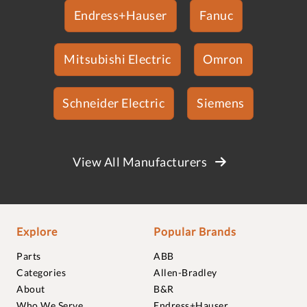
Endress+Hauser
Fanuc
Mitsubishi Electric
Omron
Schneider Electric
Siemens
View All Manufacturers
Explore
Popular Brands
Parts
ABB
Categories
Allen-Bradley
About
B&R
Who We Serve
Endress+Hauser