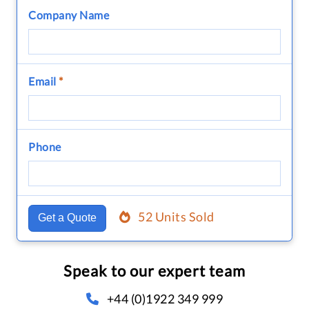
Company Name
Email
*
Phone
52 Units Sold
Get a Quote
Speak to our expert team
+44 (0)1922 349 999