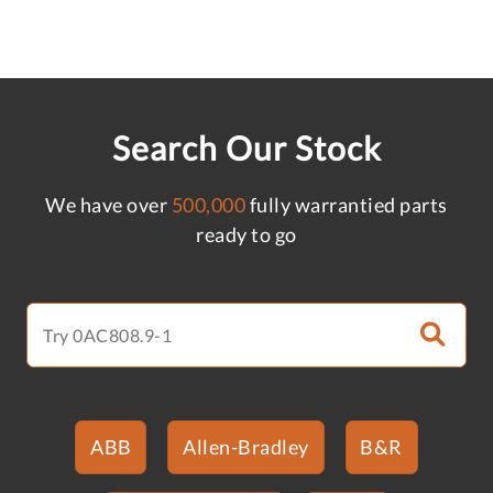
Search Our Stock
We have over
500,000
fully warrantied parts
ready to go
ABB
Allen-Bradley
B&R