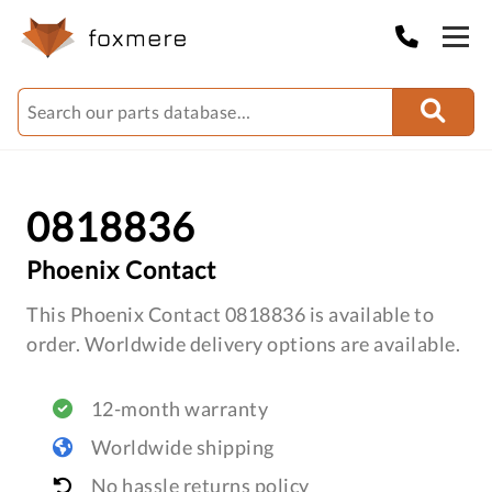
0818836
Phoenix Contact
This Phoenix Contact 0818836 is available to
order. Worldwide delivery options are available.
12-month warranty
Worldwide shipping
No hassle returns policy