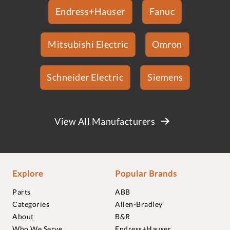
Endress+Hauser
Fanuc
Mitsubishi Electric
Omron
Schneider Electric
Siemens
View All Manufacturers
Explore
Popular Brands
Parts
ABB
Categories
Allen-Bradley
About
B&R
Who We Serve
Endress+Hauser