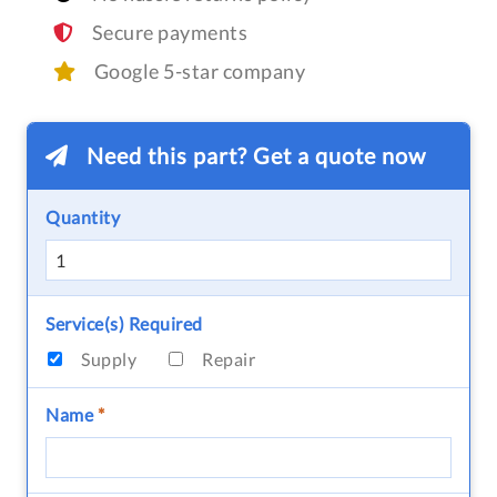
Secure payments
Google 5-star company
Need this part? Get a quote now
Quantity
Service(s) Required
Supply
Repair
Name
*