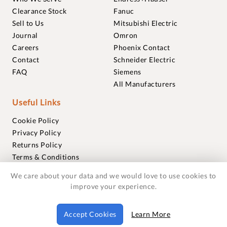
Clearance Stock
Fanuc
Sell to Us
Mitsubishi Electric
Journal
Omron
Careers
Phoenix Contact
Contact
Schneider Electric
FAQ
Siemens
All Manufacturers
Useful Links
Cookie Policy
Privacy Policy
Returns Policy
Terms & Conditions
Trademarks
We care about your data and we would love to use cookies to
Warranties
improve your experience.
© 2018-2026 Foxmere Technologies Ltd as registered in
Accept Cookies
Learn More
England and Wales with company number 11222142.