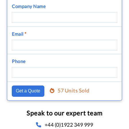
Company Name
Email
*
Phone
57 Units Sold
Get a Quote
Speak to our expert team
+44 (0)1922 349 999