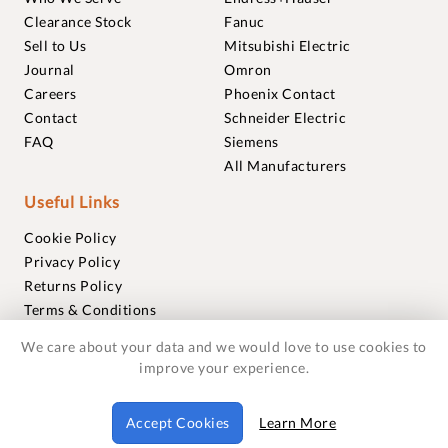
Clearance Stock
Fanuc
Sell to Us
Mitsubishi Electric
Journal
Omron
Careers
Phoenix Contact
Contact
Schneider Electric
FAQ
Siemens
All Manufacturers
Useful Links
Cookie Policy
Privacy Policy
Returns Policy
Terms & Conditions
Trademarks
We care about your data and we would love to use cookies to
Warranties
improve your experience.
© 2018-2026 Foxmere Technologies Ltd as registered in
Accept Cookies
Learn More
England and Wales with company number 11222142.