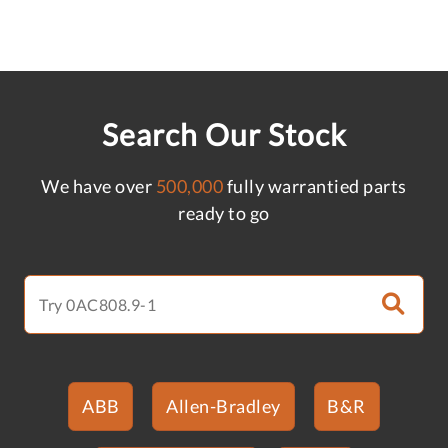
Search Our Stock
We have over
500,000
fully warrantied parts
ready to go
ABB
Allen-Bradley
B&R