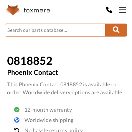
0818852
Phoenix Contact
This Phoenix Contact 0818852 is available to
order. Worldwide delivery options are available.
12-month warranty
Worldwide shipping
No hassle returns policy