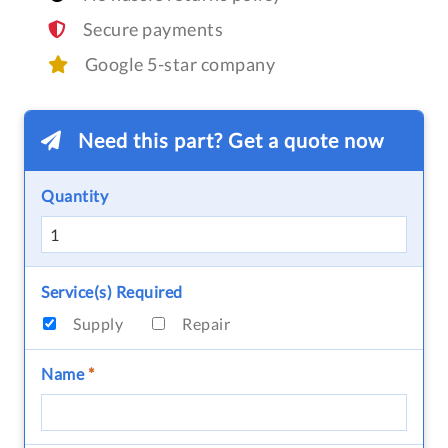
Secure payments
Google 5-star company
Need this part? Get a quote now
Quantity
Service(s) Required
Supply
Repair
Name
*