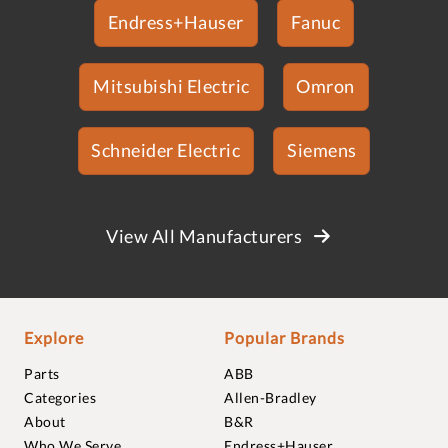
Endress+Hauser
Fanuc
Mitsubishi Electric
Omron
Schneider Electric
Siemens
View All Manufacturers
Explore
Popular Brands
Parts
ABB
Categories
Allen-Bradley
About
B&R
Who We Serve
Endress+Hauser