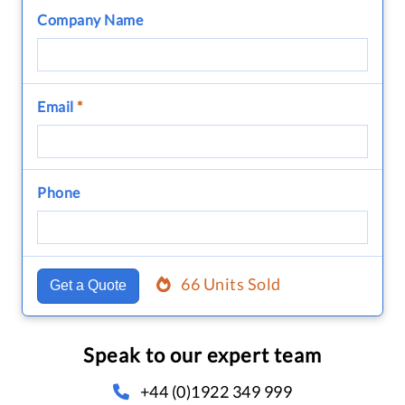
Company Name
Email
*
Phone
66 Units Sold
Get a Quote
Speak to our expert team
+44 (0)1922 349 999