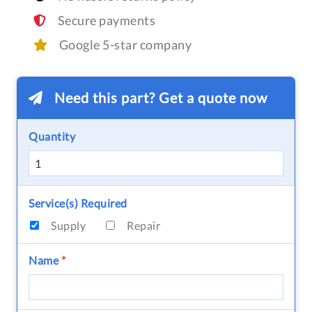
Secure payments
Google 5-star company
Need this part? Get a quote now
Quantity
Service(s) Required
Supply
Repair
Name
*