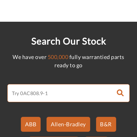
Search Our Stock
We have over
500,000
fully warrantied parts
ready to go
ABB
Allen-Bradley
B&R