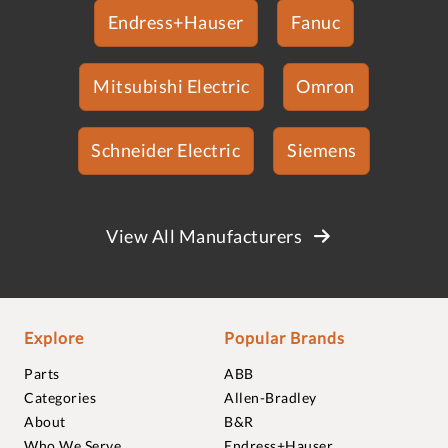
Endress+Hauser
Fanuc
Mitsubishi Electric
Omron
Schneider Electric
Siemens
View All Manufacturers
Explore
Popular Brands
Parts
ABB
Categories
Allen-Bradley
About
B&R
Who We Serve
Endress+Hauser