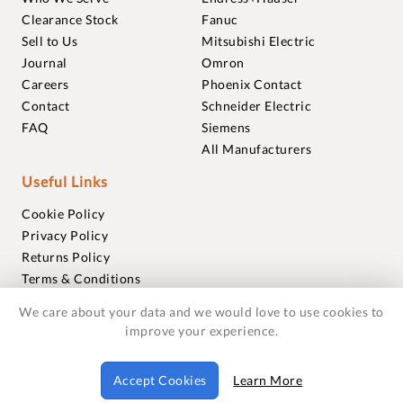
Clearance Stock
Fanuc
Sell to Us
Mitsubishi Electric
Journal
Omron
Careers
Phoenix Contact
Contact
Schneider Electric
FAQ
Siemens
All Manufacturers
Useful Links
Cookie Policy
Privacy Policy
Returns Policy
Terms & Conditions
Trademarks
We care about your data and we would love to use cookies to
Warranties
improve your experience.
© 2018-2026 Foxmere Technologies Ltd as registered in
Accept Cookies
Learn More
England and Wales with company number 11222142.