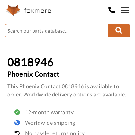
0818946
Phoenix Contact
This Phoenix Contact 0818946 is available to
order. Worldwide delivery options are available.
12-month warranty
Worldwide shipping
No hassle returns policy