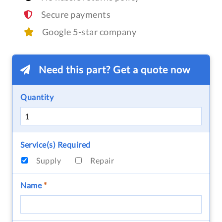
Secure payments
Google 5-star company
Need this part? Get a quote now
Quantity
Service(s) Required
Supply
Repair
Name
*