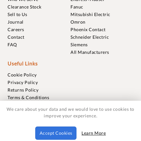
Clearance Stock
Fanuc
Sell to Us
Mitsubishi Electric
Journal
Omron
Careers
Phoenix Contact
Contact
Schneider Electric
FAQ
Siemens
All Manufacturers
Useful Links
Cookie Policy
Privacy Policy
Returns Policy
Terms & Conditions
Trademarks
We care about your data and we would love to use cookies to
Warranties
improve your experience.
© 2018-2026 Foxmere Technologies Ltd as registered in
Accept Cookies
Learn More
England and Wales with company number 11222142.