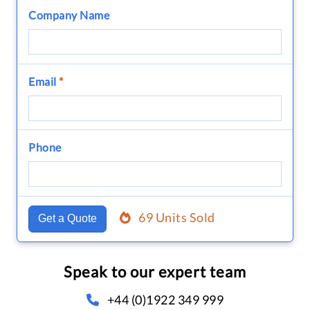
Company Name
Email
*
Phone
69 Units Sold
Get a Quote
Speak to our expert team
+44 (0)1922 349 999