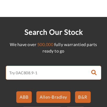
Search Our Stock
We have over
500,000
fully warrantied parts
ready to go
ABB
Allen-Bradley
B&R