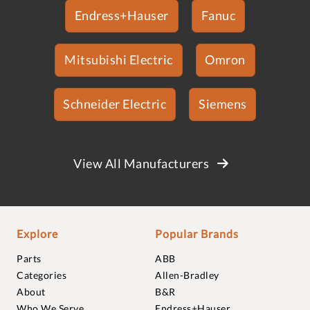
Endress+Hauser
Fanuc
Mitsubishi Electric
Omron
Schneider Electric
Siemens
View All Manufacturers
Explore
Popular Brands
Parts
ABB
Categories
Allen-Bradley
About
B&R
Who We Serve
Endress+Hauser