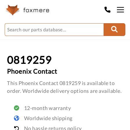
0819259
Phoenix Contact
This Phoenix Contact 0819259 is available to
order. Worldwide delivery options are available.
12-month warranty
Worldwide shipping
No hassle returns policy