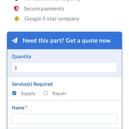
Secure payments
Google 5-star company
Need this part? Get a quote now
Quantity
Service(s) Required
Supply
Repair
Name
*