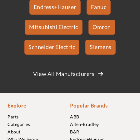
Endress+Hauser
Fanuc
Mitsubishi Electric
Omron
Schneider Electric
Siemens
View All Manufacturers
Explore
Popular Brands
Parts
ABB
Categories
Allen-Bradley
About
B&R
Who We Serve
Endress+Hauser