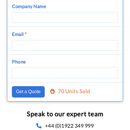
Company Name
Email
*
Phone
70 Units Sold
Get a Quote
Speak to our expert team
+44 (0)1922 349 999