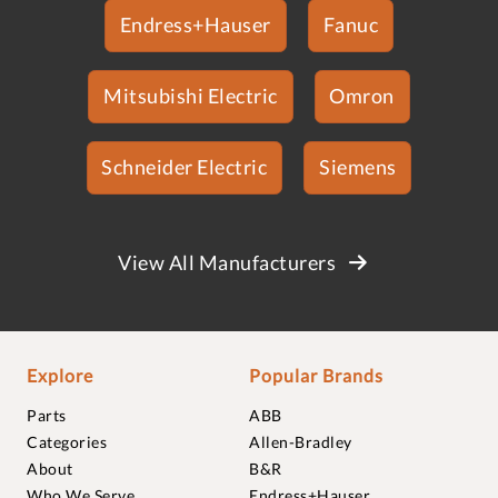
Endress+Hauser
Fanuc
Mitsubishi Electric
Omron
Schneider Electric
Siemens
View All Manufacturers
Explore
Popular Brands
Parts
ABB
Categories
Allen-Bradley
About
B&R
Who We Serve
Endress+Hauser