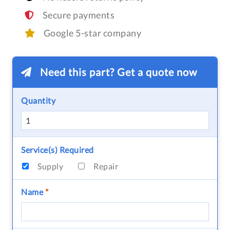
Secure payments
Google 5-star company
Need this part? Get a quote now
Quantity
Service(s) Required
Supply
Repair
Name
*