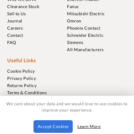
Clearance Stock
Fanuc
Sell to Us
Mitsubishi Electric
Journal
Omron
Careers
Phoenix Contact
Contact
Schneider Electric
FAQ
Siemens
All Manufacturers
Useful Links
Cookie Policy
Privacy Policy
Returns Policy
Terms & Conditions
Trademarks
We care about your data and we would love to use cookies to
Warranties
improve your experience.
© 2018-2026 Foxmere Technologies Ltd as registered in
Accept Cookies
Learn More
England and Wales with company number 11222142.