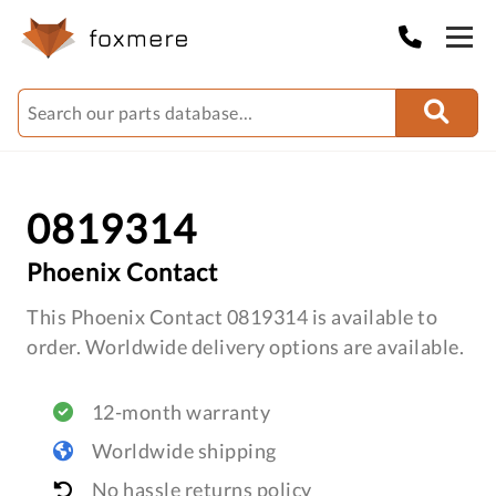
0819314
Phoenix Contact
This Phoenix Contact 0819314 is available to
order. Worldwide delivery options are available.
12-month warranty
Worldwide shipping
No hassle returns policy