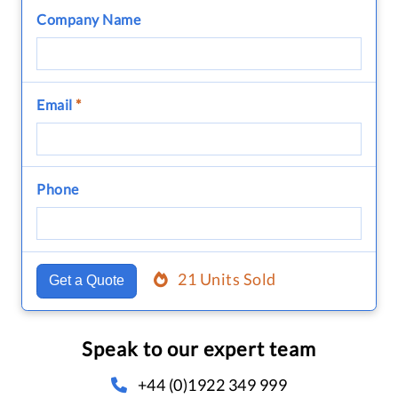
Company Name
Email
*
Phone
21 Units Sold
Get a Quote
Speak to our expert team
+44 (0)1922 349 999