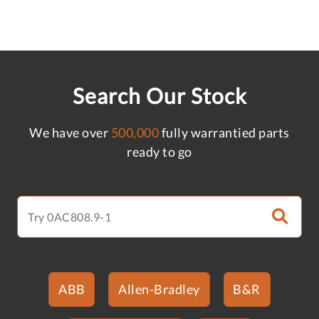
Search Our Stock
We have over
500,000
fully warrantied parts
ready to go
ABB
Allen-Bradley
B&R