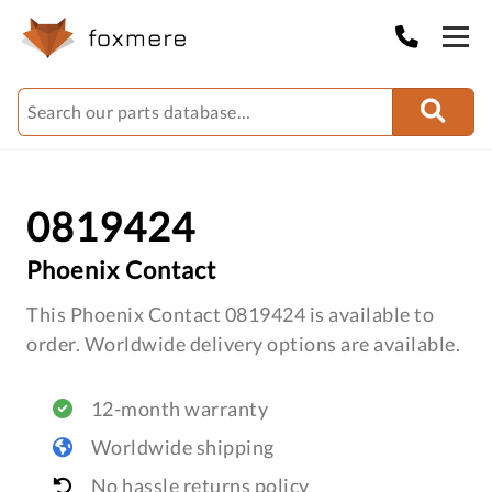
0819424
Phoenix Contact
This Phoenix Contact 0819424 is available to
order. Worldwide delivery options are available.
12-month warranty
Worldwide shipping
No hassle returns policy