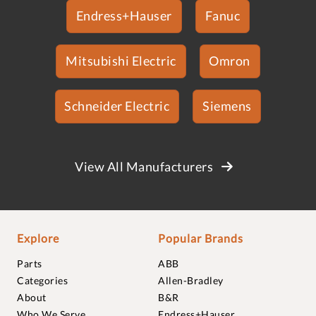
Endress+Hauser
Fanuc
Mitsubishi Electric
Omron
Schneider Electric
Siemens
View All Manufacturers
Explore
Popular Brands
Parts
ABB
Categories
Allen-Bradley
About
B&R
Who We Serve
Endress+Hauser