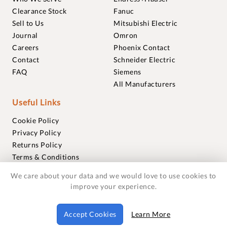
Clearance Stock
Fanuc
Sell to Us
Mitsubishi Electric
Journal
Omron
Careers
Phoenix Contact
Contact
Schneider Electric
FAQ
Siemens
All Manufacturers
Useful Links
Cookie Policy
Privacy Policy
Returns Policy
Terms & Conditions
Trademarks
We care about your data and we would love to use cookies to
Warranties
improve your experience.
© 2018-2026 Foxmere Technologies Ltd as registered in
Accept Cookies
Learn More
England and Wales with company number 11222142.