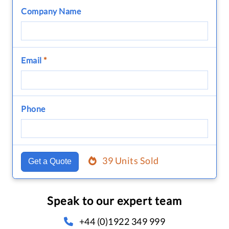
Company Name
Email
*
Phone
39 Units Sold
Get a Quote
Speak to our expert team
+44 (0)1922 349 999