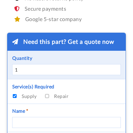
Secure payments
Google 5-star company
Need this part? Get a quote now
Quantity
Service(s) Required
Supply
Repair
Name
*