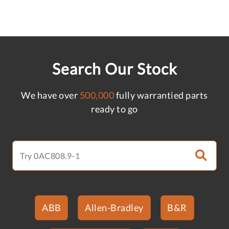
Search Our Stock
We have over
500,000
fully warrantied parts
ready to go
ABB
Allen-Bradley
B&R