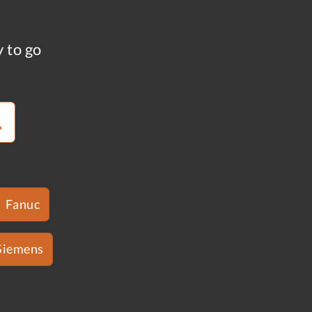
y to go
Fanuc
Siemens