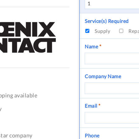
Service(s) Required
Supply
Rep
Name
*
Company Name
pping available
Email
*
y
-star company
Phone