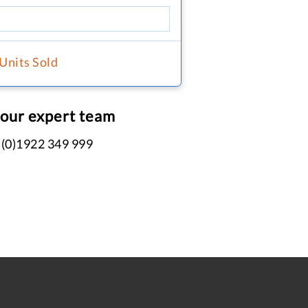
 Units Sold
 our expert team
 (0)1922 349 999