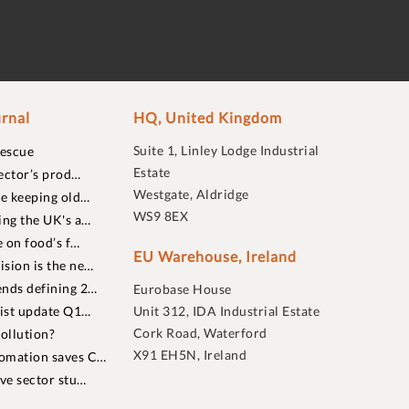
rnal
HQ, United Kingdom
Suite 1, Linley Lodge Industrial
rescue
Estate
ector’s prod…
Westgate, Aldridge
re keeping old…
WS9 8EX
ing the UK's a…
 on food’s f…
EU Warehouse, Ireland
sion is the ne…
nds defining 2…
Eurobase House
list update Q1…
Unit 312, IDA Industrial Estate
Cork Road, Waterford
ollution?
X91 EH5N, Ireland
omation saves C…
ive sector stu…