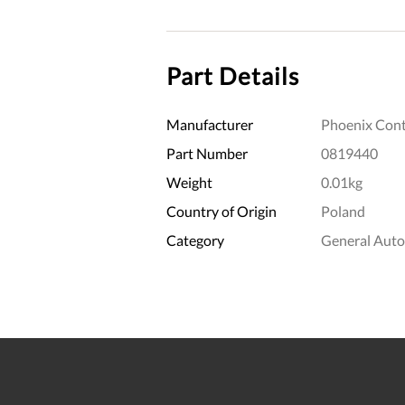
Part Details
Manufacturer
Phoenix Cont
Part Number
0819440
Weight
0.01kg
Country of Origin
Poland
Category
General Aut