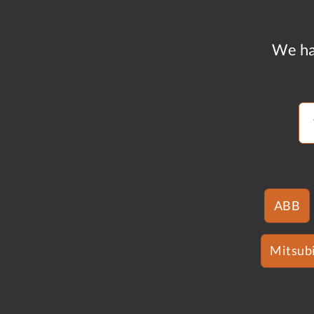
We ha
ABB
Mitsubi