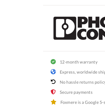
12-month warranty
Express, worldwide shi
No hassle returns polic
Secure payments
Foxmere is a Google 5