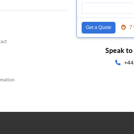
7
Get a Quote
act
Speak to
+44
omation