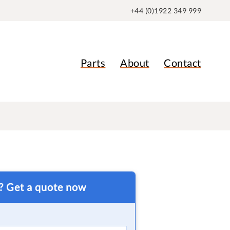
+44 (0)1922 349 999
Parts
About
Contact
t? Get a quote now