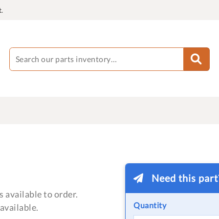
.
Need this par
 available to order.
Quantity
available.