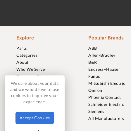
Explore
Popular Brands
Parts
ABB
Categories
Allen-Bradley
About
B&R
Who We Serve
Endress+Hauser
Clearance Stock
Fanuc
Sell to Us
Mitsubishi Electric
We care about your data
and we would love to use
Journal
Omron
cookies to improve your
Careers
Phoenix Contact
experience.
Contact
Schneider Electric
FAQ
Siemens
Accept Cookies
All Manufacturers