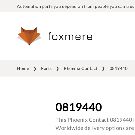
Automation parts you depend on from people you can trust
Home
Parts
Phoenix Contact
0819440
0819440
This Phoenix Contact 0819440 is
Worldwide delivery options are 