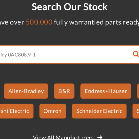
Search Our Stock
ve over
500,000
fully warrantied parts read
Allen-Bradley
B&R
Endress+Hauser
shi Electric
Omron
Schneider Electric
View All Manufacturers