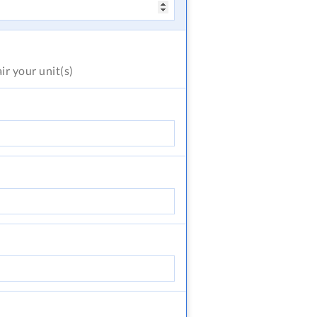
air
your unit(s)