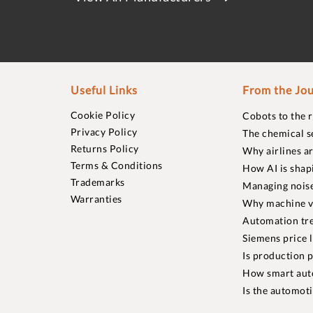
Useful Links
From the Jou
Cookie Policy
Cobots to the 
Privacy Policy
The chemical s
Returns Policy
Why airlines a
Terms & Conditions
How AI is shap
Trademarks
Managing noise
Warranties
Why machine vi
Automation tre
Siemens price 
Is production p
How smart aut
Is the automot