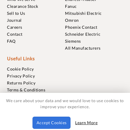
Clearance Stock
Fanuc
Sell to Us
Mitsubishi Electric
Journal
Omron
Careers
Phoenix Contact
Contact
Schneider Electric
FAQ
Siemens
All Manufacturers
Useful Links
Cookie Policy
Privacy Policy
Returns Policy
Terms & Conditions
Trademarks
We care about your data and we would love to use cookies to
Warranties
improve your experience.
© 2018-2026 Foxmere Technologies Ltd as registered in
Accept Cookies
Learn More
England and Wales with company number 11222142.