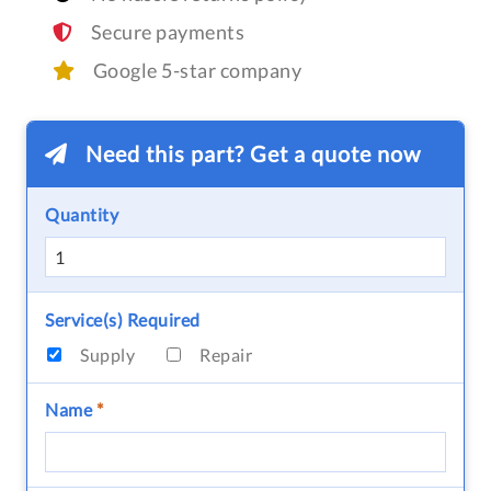
Secure payments
Google 5-star company
Need this part? Get a quote now
Quantity
Service(s) Required
Supply
Repair
Name
*