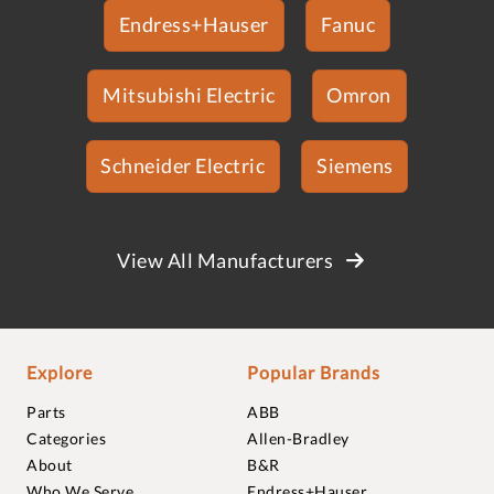
Endress+Hauser
Fanuc
Mitsubishi Electric
Omron
Schneider Electric
Siemens
View All Manufacturers
Explore
Popular Brands
Parts
ABB
Categories
Allen-Bradley
About
B&R
Who We Serve
Endress+Hauser