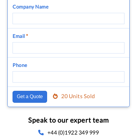
Company Name
Email
*
Phone
20 Units Sold
Get a Quote
Speak to our expert team
+44 (0)1922 349 999