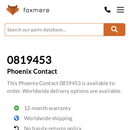
0819453
Phoenix Contact
This Phoenix Contact 0819453 is available to
order. Worldwide delivery options are available.
12-month warranty
Worldwide shipping
No hassle returns policy