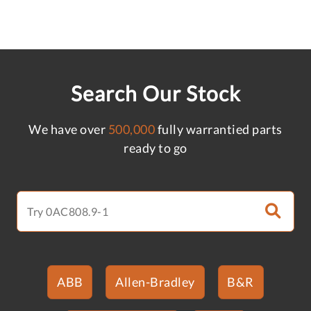
Search Our Stock
We have over
500,000
fully warrantied parts
ready to go
ABB
Allen-Bradley
B&R