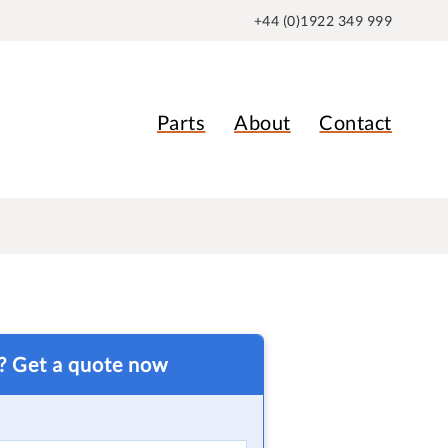
+44 (0)1922 349 999
Parts
About
Contact
t? Get a quote now