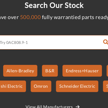
Search Our Stock
ve over
500,000
fully warrantied parts read
Allen-Bradley
B&R
Endress+Hauser
shi Electric
Omron
Schneider Electric
View All Manufacturers