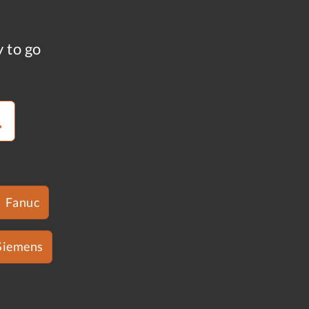
y to go
Fanuc
Siemens