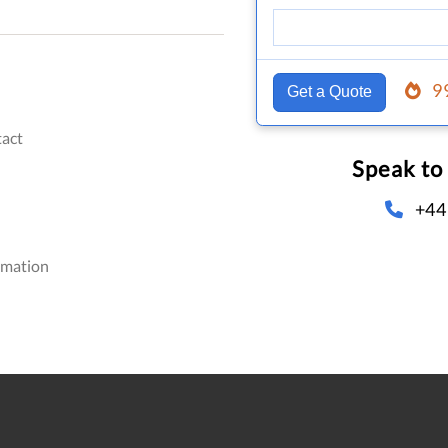
9
Get a Quote
act
Speak to
+44
omation