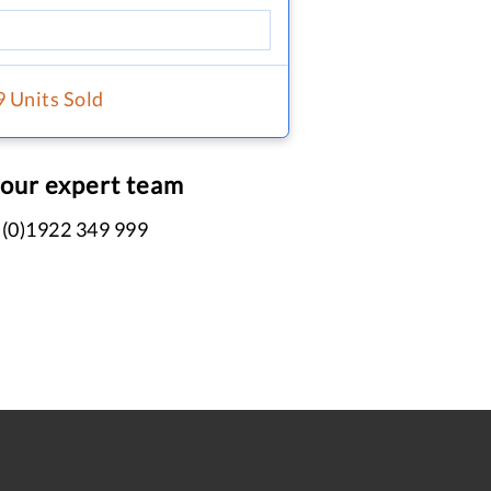
9 Units Sold
 our expert team
 (0)1922 349 999