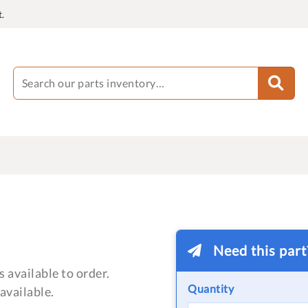
.
Need this par
 available to order.
Quantity
available.