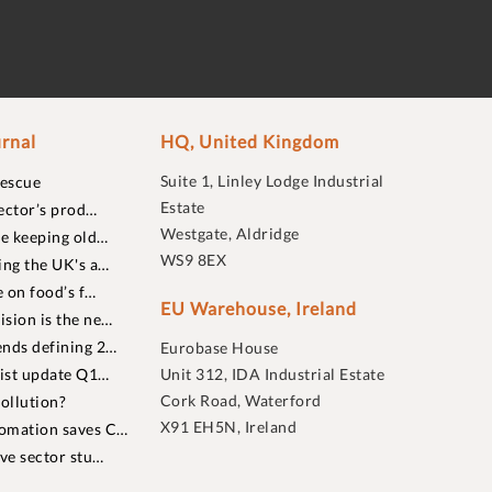
rnal
HQ, United Kingdom
Suite 1, Linley Lodge Industrial
rescue
Estate
ector’s prod…
Westgate, Aldridge
re keeping old…
WS9 8EX
ing the UK's a…
 on food’s f…
EU Warehouse, Ireland
sion is the ne…
nds defining 2…
Eurobase House
list update Q1…
Unit 312, IDA Industrial Estate
Cork Road, Waterford
ollution?
X91 EH5N, Ireland
omation saves C…
ive sector stu…