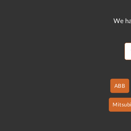
We ha
ABB
Mitsubi