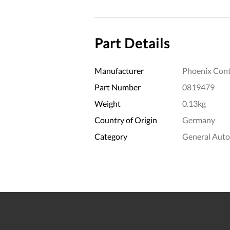
Part Details
Manufacturer
Phoenix Cont
Part Number
0819479
Weight
0.13kg
Country of Origin
Germany
Category
General Aut