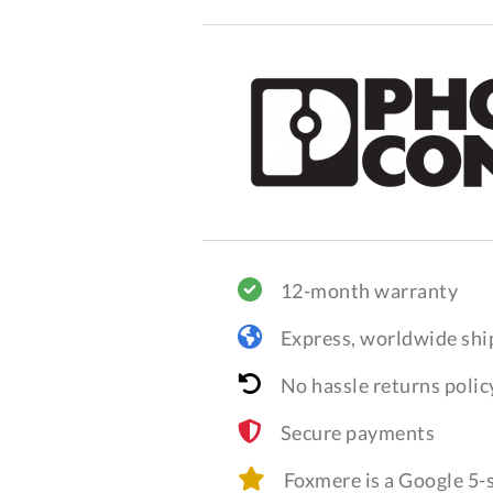
12-month warranty
Express, worldwide shi
No hassle returns polic
Secure payments
Foxmere is a Google 5