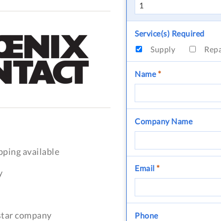
Service(s) Required
Supply
Rep
Name
*
Company Name
pping available
Email
*
y
-star company
Phone