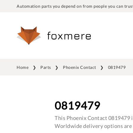
Automation parts you depend on from people you can trust
Home
Parts
Phoenix Contact
0819479
0819479
This Phoenix Contact 0819479 is
Worldwide delivery options are 