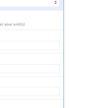
air
your unit(s)