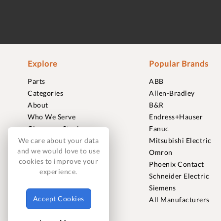
Explore
Popular Brands
Parts
ABB
Categories
Allen-Bradley
About
B&R
Who We Serve
Endress+Hauser
Clearance Stock
Fanuc
Sell to Us
Mitsubishi Electric
We care about your data
and we would love to use
Journal
Omron
cookies to improve your
Careers
Phoenix Contact
experience.
Contact
Schneider Electric
FAQ
Siemens
Accept Cookies
All Manufacturers