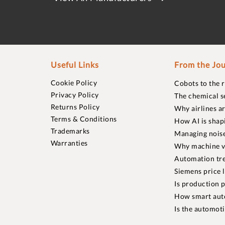
Useful Links
From the Jou
Cookie Policy
Cobots to the 
Privacy Policy
The chemical s
Returns Policy
Why airlines a
Terms & Conditions
How AI is shap
Trademarks
Managing noise
Warranties
Why machine vi
Automation tre
Siemens price 
Is production p
How smart aut
Is the automot