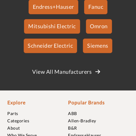
Endress+Hauser
Fanuc
Mitsubishi Electric
Omron
Schneider Electric
Siemens
View All Manufacturers
Explore
Popular Brands
Parts
ABB
Categories
Allen-Bradley
About
B&R
Who We Serve
Endress+Hauser