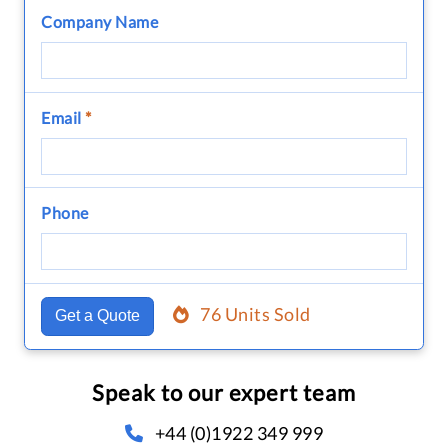
Company Name
Email
*
Phone
76 Units Sold
Get a Quote
Speak to our expert team
+44 (0)1922 349 999