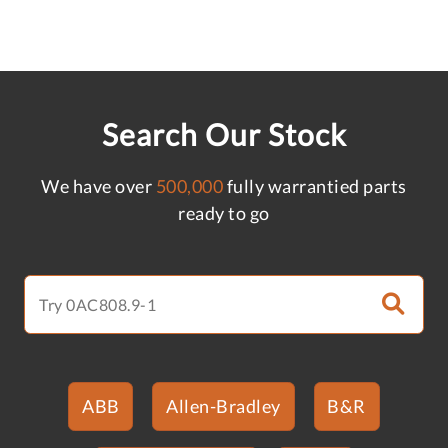
Search Our Stock
We have over
500,000
fully warrantied parts
ready to go
ABB
Allen-Bradley
B&R