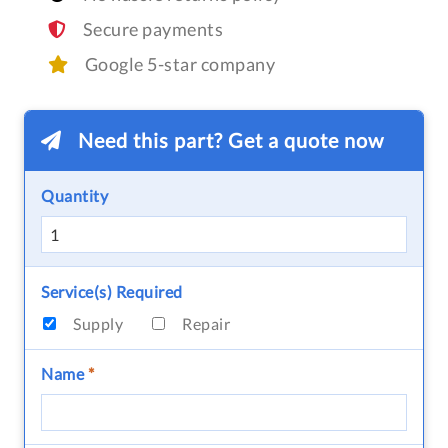
Secure payments
Google 5-star company
Need this part? Get a quote now
Quantity
Service(s) Required
Supply
Repair
Name
*