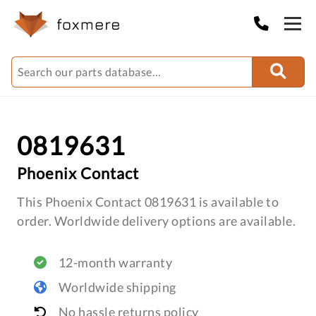
0819631
Phoenix Contact
This Phoenix Contact 0819631 is available to
order. Worldwide delivery options are available.
12-month warranty
Worldwide shipping
No hassle returns policy