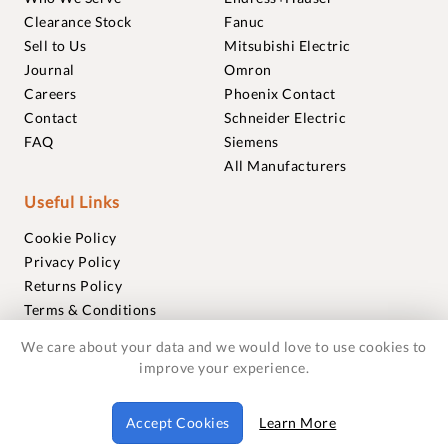
Clearance Stock
Fanuc
Sell to Us
Mitsubishi Electric
Journal
Omron
Careers
Phoenix Contact
Contact
Schneider Electric
FAQ
Siemens
All Manufacturers
Useful Links
Cookie Policy
Privacy Policy
Returns Policy
Terms & Conditions
Trademarks
We care about your data and we would love to use cookies to
Warranties
improve your experience.
© 2018-2026 Foxmere Technologies Ltd as registered in
Accept Cookies
Learn More
England and Wales with company number 11222142.