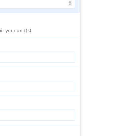
air
your unit(s)