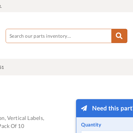
.
51
Need this par
n, Vertical Labels,
Quantity
ack Of 10