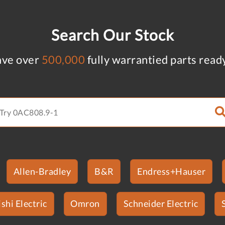
Search Our Stock
ve over
500,000
fully warrantied parts read
Allen-Bradley
B&R
Endress+Hauser
shi Electric
Omron
Schneider Electric