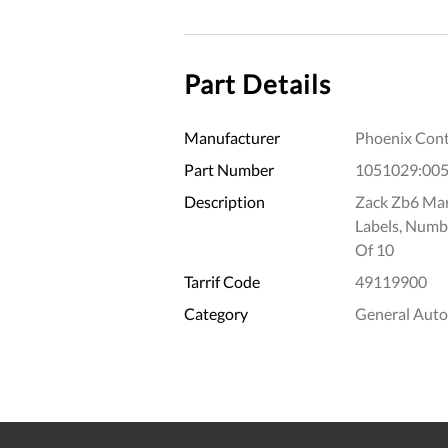
Part Details
Manufacturer
Phoenix Cont
Part Number
1051029:00
Description
Zack Zb6 Mark
Labels, Numb
Of 10
Tarrif Code
49119900
Category
General Aut