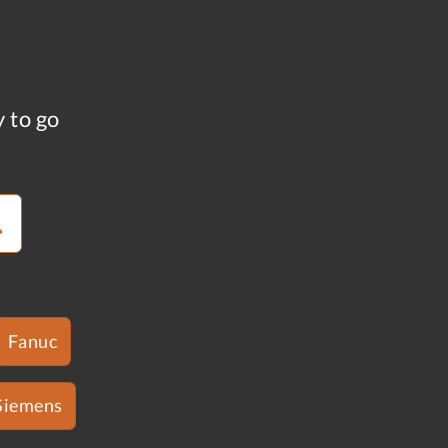
y to go
Fanuc
Siemens