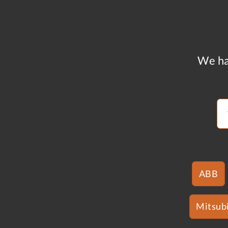
We ha
ABB
Mitsubi