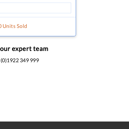
0 Units Sold
 our expert team
 (0)1922 349 999