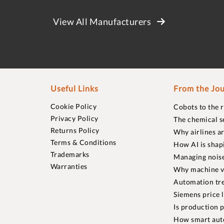
View All Manufacturers
Useful Links
From the Jou
Cookie Policy
Cobots to the 
Privacy Policy
The chemical s
Returns Policy
Why airlines a
Terms & Conditions
How AI is shap
Trademarks
Managing noise
Warranties
Why machine vi
Automation tre
Siemens price 
Is production p
How smart aut