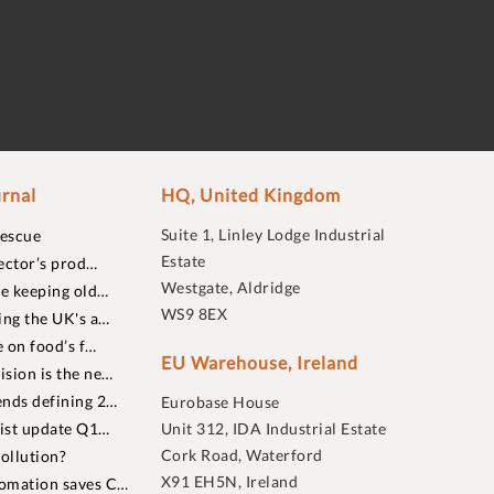
rnal
HQ, United Kingdom
Suite 1, Linley Lodge Industrial
rescue
Estate
ector’s prod…
Westgate, Aldridge
re keeping old…
WS9 8EX
ing the UK's a…
 on food’s f…
EU Warehouse, Ireland
sion is the ne…
nds defining 2…
Eurobase House
list update Q1…
Unit 312, IDA Industrial Estate
Cork Road, Waterford
ollution?
X91 EH5N, Ireland
omation saves C…