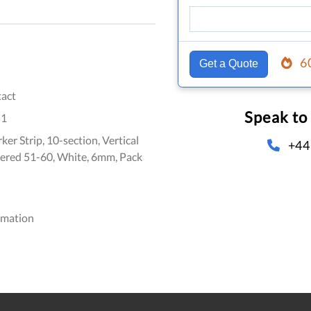
6
Get a Quote
act
Speak to
51
er Strip, 10-section, Vertical
+44
ered 51-60, White, 6mm, Pack
omation