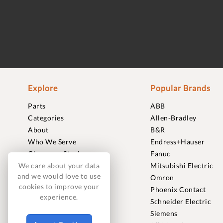
Explore
Popular Brands
Parts
ABB
Categories
Allen-Bradley
About
B&R
Who We Serve
Endress+Hauser
Clearance Stock
Fanuc
Sell to Us
Mitsubishi Electric
We care about your data
and we would love to use
Journal
Omron
cookies to improve your
Careers
Phoenix Contact
experience.
Contact
Schneider Electric
FAQ
Siemens