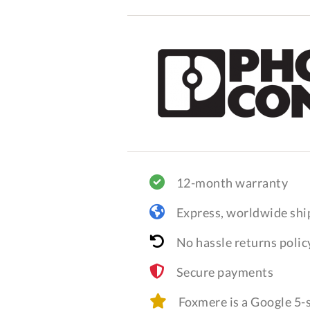
12-month warranty
Express, worldwide shi
No hassle returns polic
Secure payments
Foxmere is a Google 5