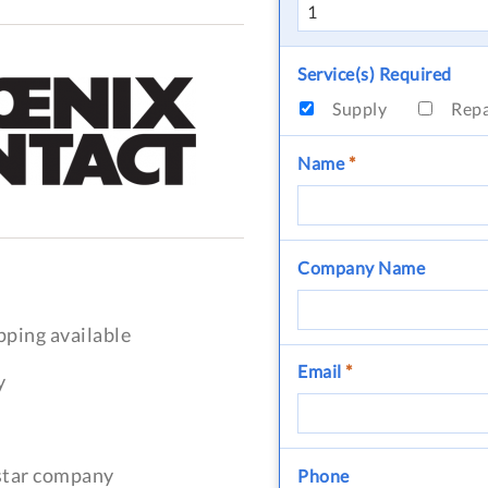
Service(s) Required
Supply
Rep
Name
*
Company Name
pping available
Email
*
y
-star company
Phone