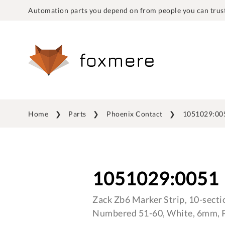
Automation parts you depend on from people you can trust
Home
Parts
Phoenix Contact
1051029:00
1051029:0051
Zack Zb6 Marker Strip, 10-sectio
Numbered 51-60, White, 6mm, P