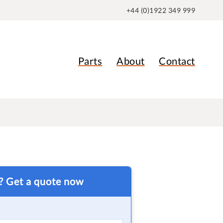
+44 (0)1922 349 999
Parts
About
Contact
t? Get a quote now