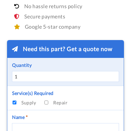
No hassle returns policy
Secure payments
Google 5-star company
Need this part? Get a quote now
Quantity
Service(s) Required
Supply
Repair
Name
*