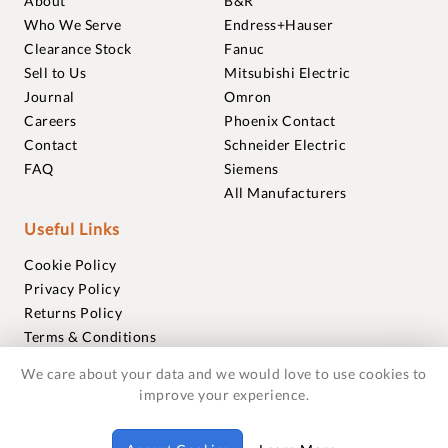
About
B&R
Who We Serve
Endress+Hauser
Clearance Stock
Fanuc
Sell to Us
Mitsubishi Electric
Journal
Omron
Careers
Phoenix Contact
Contact
Schneider Electric
FAQ
Siemens
All Manufacturers
Useful Links
Cookie Policy
Privacy Policy
Returns Policy
Terms & Conditions
Trademarks
We care about your data and we would love to use cookies to
Warranties
improve your experience.
© 2018-2026 Foxmere Technologies Ltd as registered in