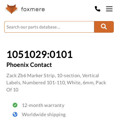
1051029:0101
Phoenix Contact
Zack Zb6 Marker Strip, 10-section, Vertical
Labels, Numbered 101-110, White, 6mm, Pack
Of 10
12-month warranty
Worldwide shipping