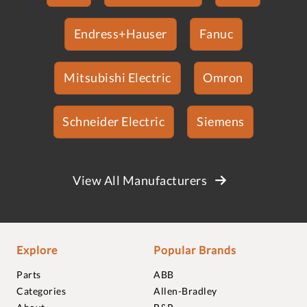
Endress+Hauser
Fanuc
Mitsubishi Electric
Omron
Schneider Electric
Siemens
View All Manufacturers
Explore
Popular Brands
Parts
ABB
Categories
Allen-Bradley