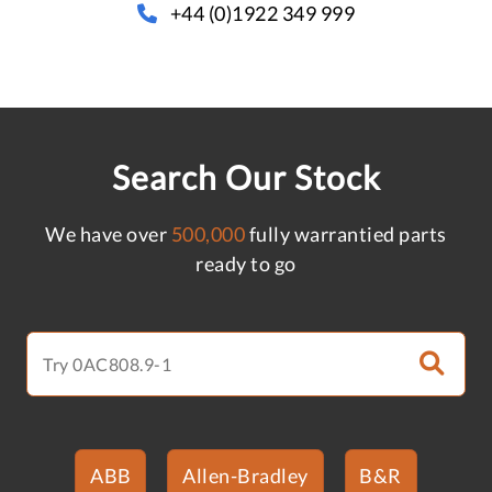
+44 (0)1922 349 999
Search Our Stock
We have over
500,000
fully warrantied parts
ready to go
ABB
Allen-Bradley
B&R