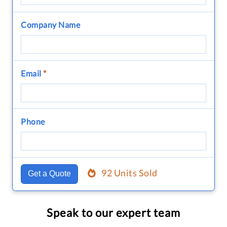
Company Name
Email
*
Phone
92 Units Sold
Get a Quote
Speak to our expert team