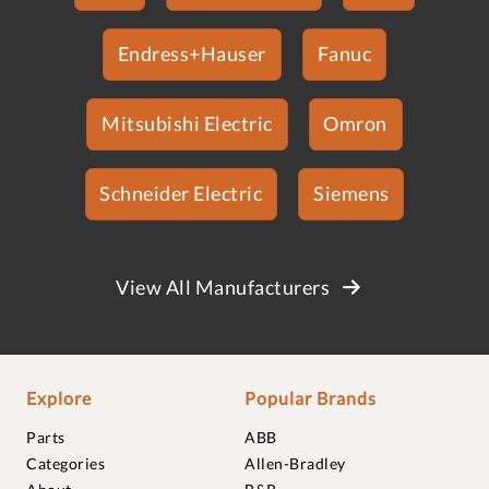
Endress+Hauser
Fanuc
Mitsubishi Electric
Omron
Schneider Electric
Siemens
View All Manufacturers
Explore
Popular Brands
Parts
ABB
Categories
Allen-Bradley