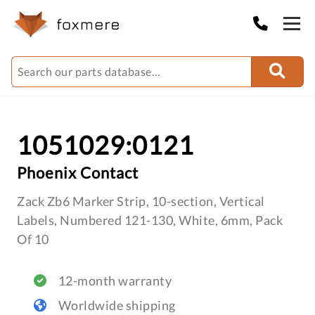
1051029:0121
Phoenix Contact
Zack Zb6 Marker Strip, 10-section, Vertical
Labels, Numbered 121-130, White, 6mm, Pack
Of 10
12-month warranty
Worldwide shipping