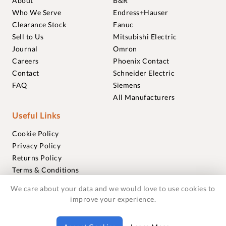
About
B&R
Who We Serve
Endress+Hauser
Clearance Stock
Fanuc
Sell to Us
Mitsubishi Electric
Journal
Omron
Careers
Phoenix Contact
Contact
Schneider Electric
FAQ
Siemens
All Manufacturers
Useful Links
Cookie Policy
Privacy Policy
Returns Policy
Terms & Conditions
Trademarks
We care about your data and we would love to use cookies to
Warranties
improve your experience.
© 2018-2026 Foxmere Technologies Ltd as registered in