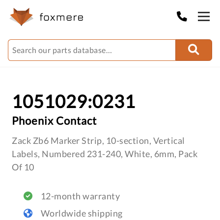
1051029:0231
Phoenix Contact
Zack Zb6 Marker Strip, 10-section, Vertical
Labels, Numbered 231-240, White, 6mm, Pack
Of 10
12-month warranty
Worldwide shipping