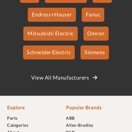
Endress+Hauser
Fanuc
Mitsubishi Electric
Omron
Schneider Electric
Siemens
View All Manufacturers
Explore
Popular Brands
Parts
ABB
Categories
Allen-Bradley