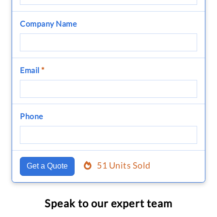
Company Name
Email
*
Phone
51 Units Sold
Get a Quote
Speak to our expert team