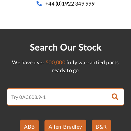
+44 (0)1922 349 999
Search Our Stock
We have over
500,000
fully warrantied parts
ready to go
ABB
Allen-Bradley
B&R