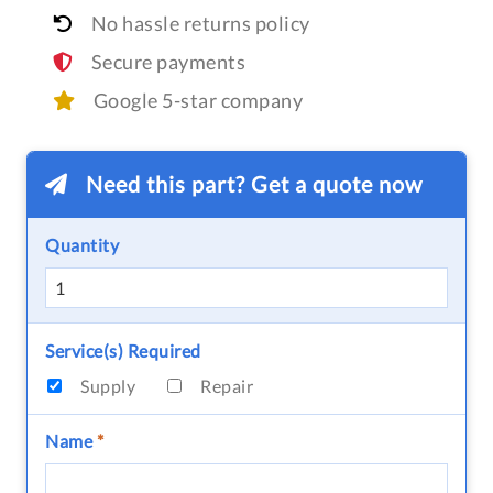
No hassle returns policy
Secure payments
Google 5-star company
Need this part? Get a quote now
Quantity
Service(s) Required
Supply
Repair
Name
*