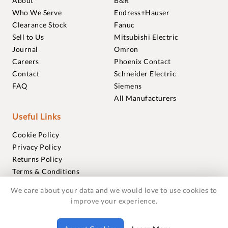
About
B&R
Who We Serve
Endress+Hauser
Clearance Stock
Fanuc
Sell to Us
Mitsubishi Electric
Journal
Omron
Careers
Phoenix Contact
Contact
Schneider Electric
FAQ
Siemens
All Manufacturers
Useful Links
Cookie Policy
Privacy Policy
Returns Policy
Terms & Conditions
Trademarks
We care about your data and we would love to use cookies to
Warranties
improve your experience.
© 2018-2026 Foxmere Technologies Ltd as registered in