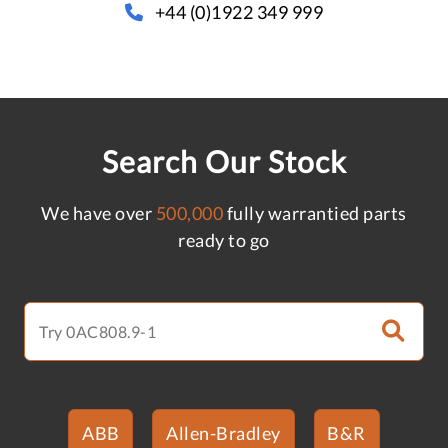
+44 (0)1922 349 999
Search Our Stock
We have over
500,000
fully warrantied parts
ready to go
ABB
Allen-Bradley
B&R