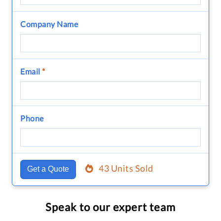
Company Name
Email
*
Phone
43 Units Sold
Get a Quote
Speak to our expert team