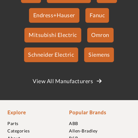
Endress+Hauser
Fanuc
Mitsubishi Electric
Omron
Schneider Electric
Siemens
View All Manufacturers
Explore
Popular Brands
Parts
ABB
Categories
Allen-Bradley