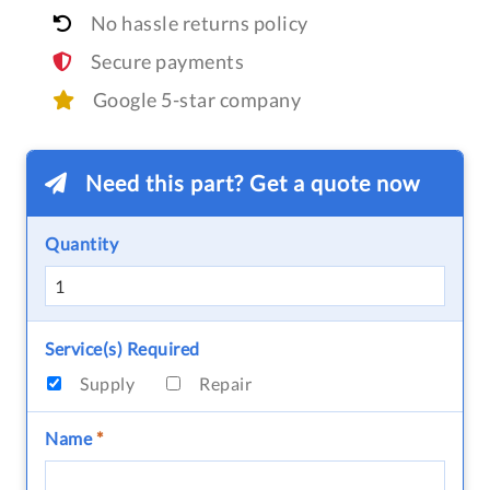
No hassle returns policy
Secure payments
Google 5-star company
Need this part? Get a quote now
Quantity
Service(s) Required
Supply
Repair
Name
*