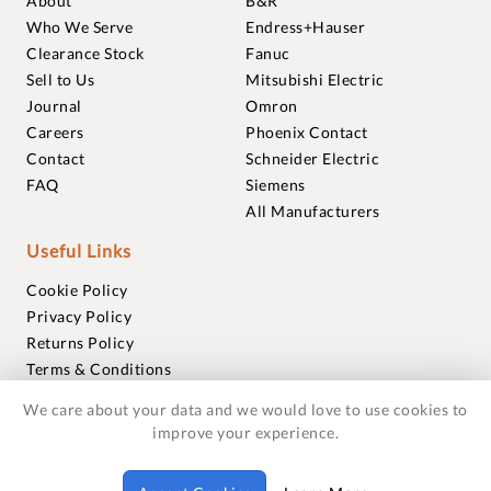
About
B&R
Who We Serve
Endress+Hauser
Clearance Stock
Fanuc
Sell to Us
Mitsubishi Electric
Journal
Omron
Careers
Phoenix Contact
Contact
Schneider Electric
FAQ
Siemens
All Manufacturers
Useful Links
Cookie Policy
Privacy Policy
Returns Policy
Terms & Conditions
Trademarks
We care about your data and we would love to use cookies to
Warranties
improve your experience.
© 2018-2026 Foxmere Technologies Ltd as registered in