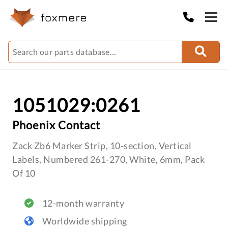
1051029:0261
Phoenix Contact
Zack Zb6 Marker Strip, 10-section, Vertical
Labels, Numbered 261-270, White, 6mm, Pack
Of 10
12-month warranty
Worldwide shipping