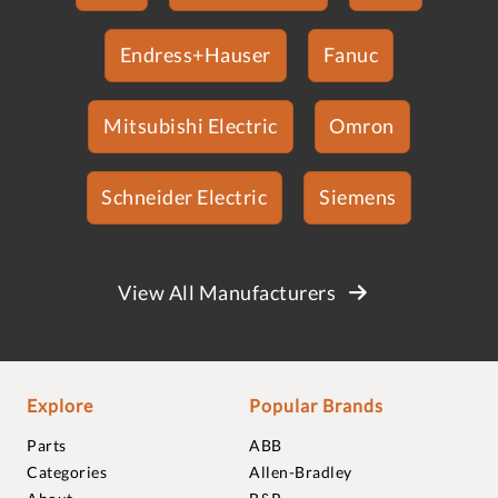
Endress+Hauser
Fanuc
Mitsubishi Electric
Omron
Schneider Electric
Siemens
View All Manufacturers
Explore
Popular Brands
Parts
ABB
Categories
Allen-Bradley