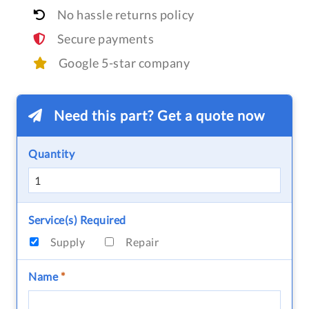
No hassle returns policy
Secure payments
Google 5-star company
Need this part? Get a quote now
Quantity
Service(s) Required
Supply
Repair
Name
*