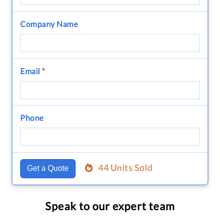
Company Name
Email
*
Phone
44 Units Sold
Get a Quote
Speak to our expert team