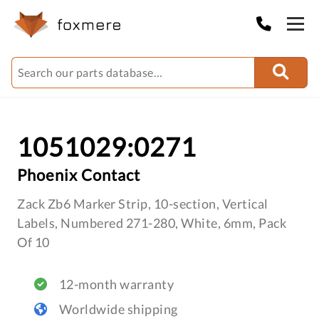
1051029:0271
Phoenix Contact
Zack Zb6 Marker Strip, 10-section, Vertical
Labels, Numbered 271-280, White, 6mm, Pack
Of 10
12-month warranty
Worldwide shipping