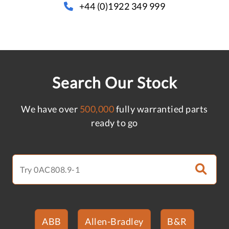
+44 (0)1922 349 999
Search Our Stock
We have over
500,000
fully warrantied parts
ready to go
ABB
Allen-Bradley
B&R