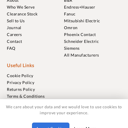
About
B&R
Who We Serve
Endress+Hauser
Clearance Stock
Fanuc
Sell to Us
Mitsubishi Electric
Journal
Omron
Careers
Phoenix Contact
Contact
Schneider Electric
FAQ
Siemens
All Manufacturers
Useful Links
Cookie Policy
Privacy Policy
Returns Policy
Terms & Conditions
Trademarks
We care about your data and we would love to use cookies to
Warranties
improve your experience.
© 2018-2026 Foxmere Technologies Ltd as registered in