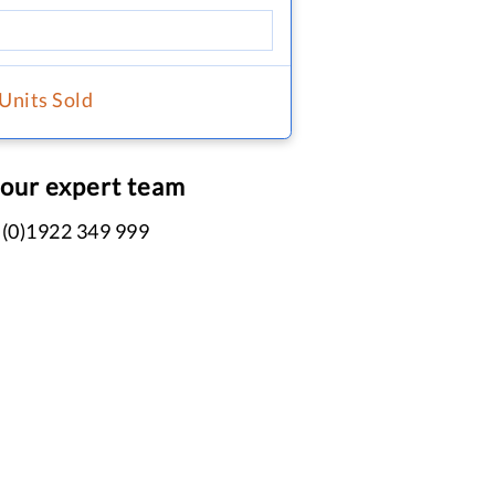
 Units Sold
 our expert team
 (0)1922 349 999