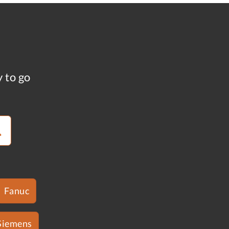
y to go
Fanuc
Siemens