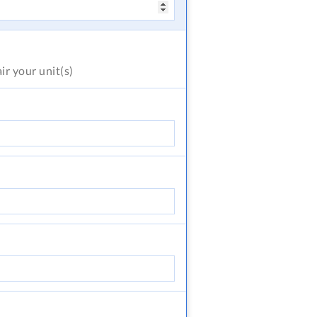
air
your unit(s)