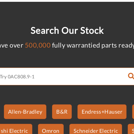
Search Our Stock
ve over
500,000
fully warrantied parts read
Allen-Bradley
B&R
Endress+Hauser
shi Electric
Omron
Schneider Electric