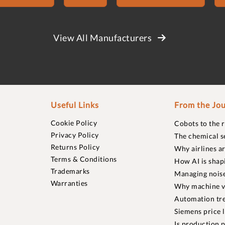
View All Manufacturers
Useful Links
From the Jou
Cookie Policy
Cobots to the 
Privacy Policy
The chemical s
Returns Policy
Why airlines a
Terms & Conditions
How AI is shap
Trademarks
Managing noise
Warranties
Why machine vi
Automation tre
Siemens price 
Is production p