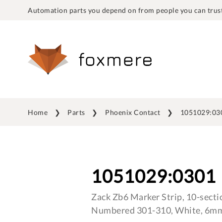
Automation parts you depend on from people you can trust
Home
Parts
Phoenix Contact
1051029:03
1051029:0301
Zack Zb6 Marker Strip, 10-sectio
Numbered 301-310, White, 6mm