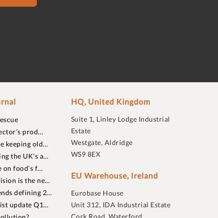
rnal
HQ, United Kingdom
Suite 1, Linley Lodge Industrial
rescue
Estate
ector’s prod…
Westgate, Aldridge
re keeping old…
WS9 8EX
ing the UK's a…
 on food’s f…
EU Warehouse, Ireland
sion is the ne…
nds defining 2…
Eurobase House
list update Q1…
Unit 312, IDA Industrial Estate
Cork Road, Waterford
ollution?