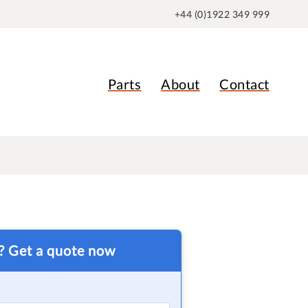
+44 (0)1922 349 999
Parts
About
Contact
t? Get a quote now