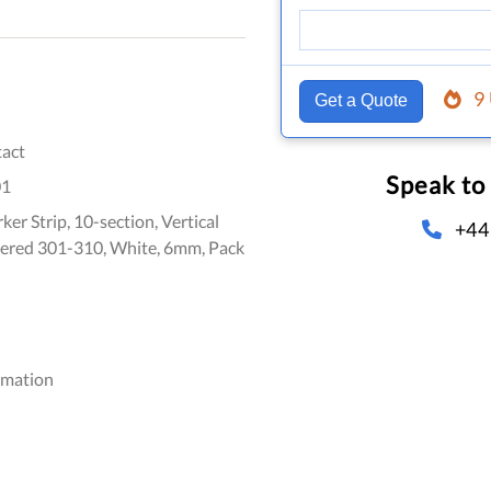
9
Get a Quote
act
Speak to
01
er Strip, 10-section, Vertical
+44
ered 301-310, White, 6mm, Pack
omation