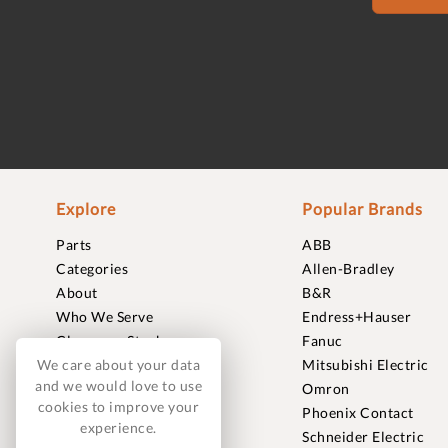
Explore
Popular Brands
Parts
ABB
Categories
Allen-Bradley
About
B&R
Who We Serve
Endress+Hauser
Clearance Stock
Fanuc
Sell to Us
Mitsubishi Electric
We care about your data
and we would love to use
Journal
Omron
cookies to improve your
Careers
Phoenix Contact
experience.
Contact
Schneider Electric