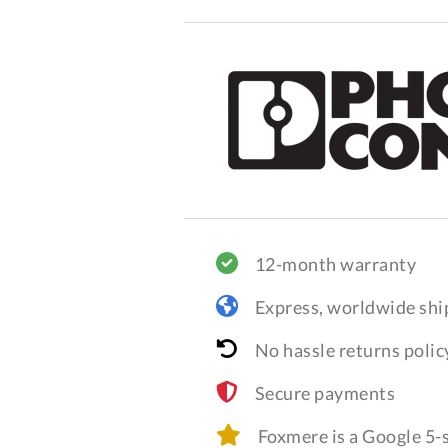
12-month warranty
Express, worldwide shi
No hassle returns polic
Secure payments
Foxmere is a Google 5