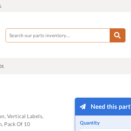
.
01
Need this par
n, Vertical Labels,
Quantity
, Pack Of 10