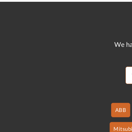
We ha
ABB
Mitsubi