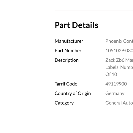
Part Details
Manufacturer
Phoenix Cont
Part Number
1051029:03
Description
Zack Zb6 Mark
Labels, Numb
Of 10
Tarrif Code
49119900
Country of Origin
Germany
Category
General Aut