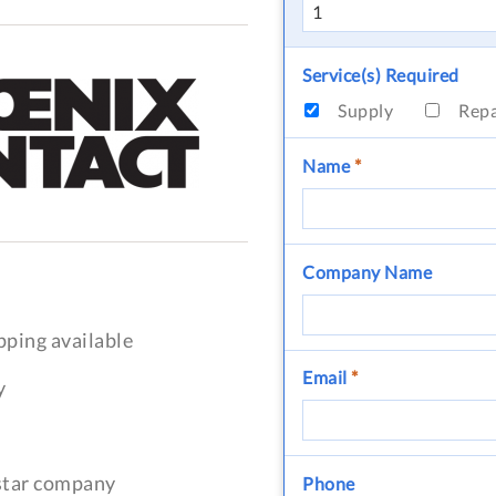
Service(s) Required
Supply
Rep
Name
*
Company Name
pping available
Email
*
y
-star company
Phone