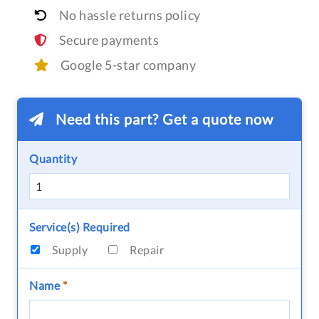
No hassle returns policy
Secure payments
Google 5-star company
Need this part? Get a quote now
Quantity
Service(s) Required
Supply
Repair
Name
*