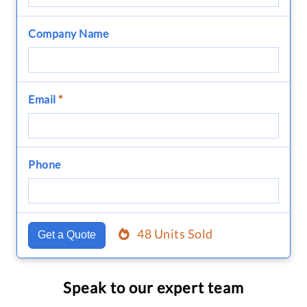
Company Name
Email
*
Phone
48 Units Sold
Get a Quote
Speak to our expert team