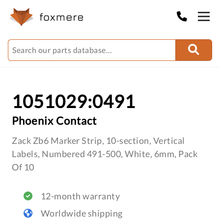
1051029:0491
Phoenix Contact
Zack Zb6 Marker Strip, 10-section, Vertical
Labels, Numbered 491-500, White, 6mm, Pack
Of 10
12-month warranty
Worldwide shipping