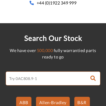
+44 (0)1922 349 999
Search Our Stock
We have over
500,000
fully warrantied parts
ready to go
ABB
Allen-Bradley
B&R