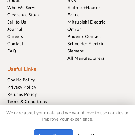
About
B&R
Who We Serve
Endress+Hauser
Clearance Stock
Fanuc
Sell to Us
Mitsubishi Electric
Journal
Omron
Careers
Phoenix Contact
Contact
Schneider Electric
FAQ
Siemens
All Manufacturers
Useful Links
Cookie Policy
Privacy Policy
Returns Policy
Terms & Conditions
Trademarks
We care about your data and we would love to use cookies to
Warranties
improve your experience.
© 2018-2026 Foxmere Technologies Ltd as registered in