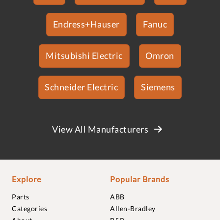
Endress+Hauser
Fanuc
Mitsubishi Electric
Omron
Schneider Electric
Siemens
View All Manufacturers
Explore
Popular Brands
Parts
ABB
Categories
Allen-Bradley