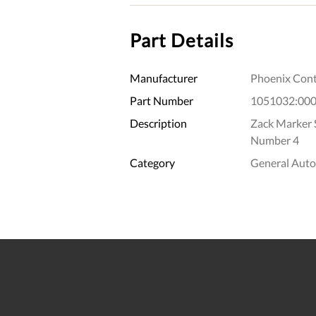
Part Details
Manufacturer
Phoenix Cont
Part Number
1051032:00
Description
Zack Marker St
Number 4
Category
General Aut