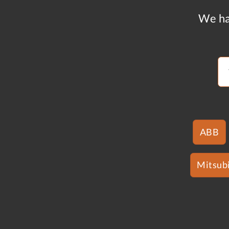
We ha
ABB
Mitsubi