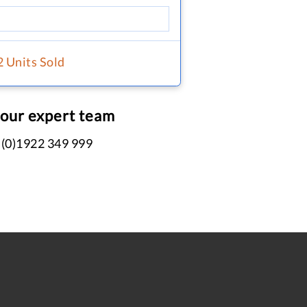
2 Units Sold
 our expert team
 (0)1922 349 999