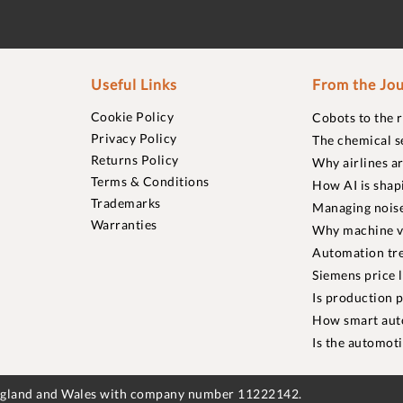
Useful Links
From the Jou
Cookie Policy
Cobots to the 
Privacy Policy
The chemical s
Returns Policy
Why airlines a
Terms & Conditions
How AI is shap
Trademarks
Managing noise
Warranties
Why machine vi
Automation tre
Siemens price 
Is production p
How smart aut
Is the automot
England and Wales with company number 11222142.