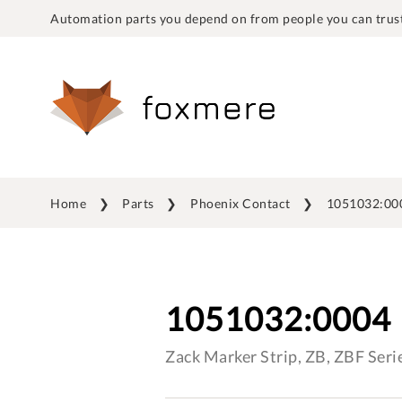
Automation parts you depend on from people you can trust
Home
Parts
Phoenix Contact
1051032:00
1051032:0004
Zack Marker Strip, ZB, ZBF Seri