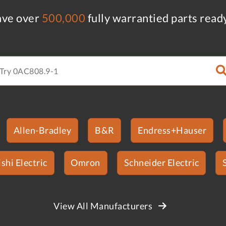
ve over
500,000
fully warrantied parts read
Allen-Bradley
B&R
Endress+Hauser
shi Electric
Omron
Schneider Electric
View All Manufacturers