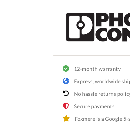
12-month warranty
Express, worldwide shi
No hassle returns polic
Secure payments
Foxmere is a Google 5