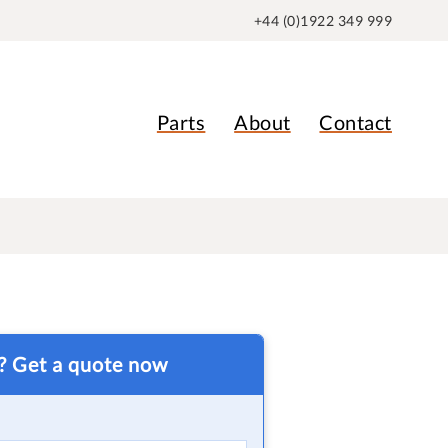
+44 (0)1922 349 999
Parts
About
Contact
t? Get a quote now