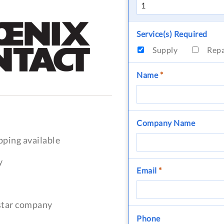
Service(s) Required
Supply
Rep
Name
*
Company Name
pping available
y
Email
*
-star company
Phone