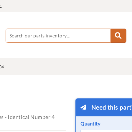
.
04
Need this par
es - Identical Number 4
Quantity