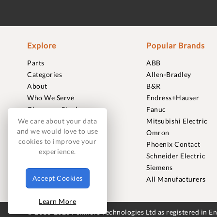
Explore
Popular Brands
Parts
ABB
Categories
Allen-Bradley
About
B&R
Who We Serve
Endress+Hauser
Clearance Stock
Fanuc
Sell to Us
Mitsubishi Electric
We care about your data
and we would love to use
Journal
Omron
cookies to improve your
Careers
Phoenix Contact
experience.
Contact
Schneider Electric
FAQ
Siemens
Accept Cookies
All Manufacturers
Learn More
© 2018-2026 Foxmere Technologies Ltd as registered in 