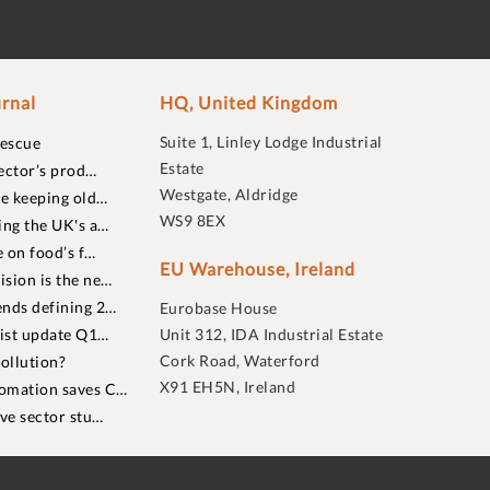
rnal
HQ, United Kingdom
Suite 1, Linley Lodge Industrial
rescue
Estate
ector’s prod…
Westgate, Aldridge
re keeping old…
WS9 8EX
ing the UK's a…
 on food’s f…
EU Warehouse, Ireland
sion is the ne…
nds defining 2…
Eurobase House
list update Q1…
Unit 312, IDA Industrial Estate
Cork Road, Waterford
ollution?
X91 EH5N, Ireland
omation saves C…
ive sector stu…