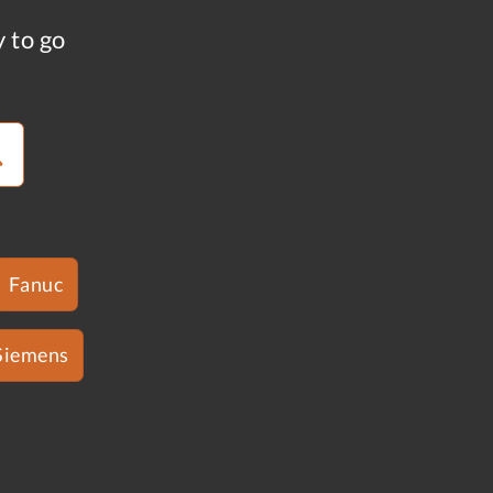
y to go
Fanuc
Siemens