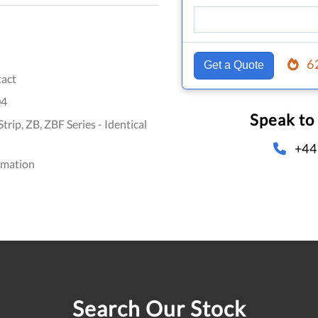
6
Get a Quote
act
04
Speak to
rip, ZB, ZBF Series - Identical
+44
omation
Search Our Stock