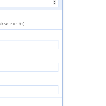
air
your unit(s)