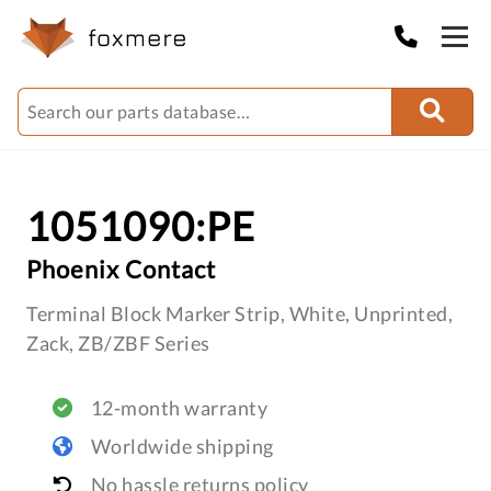
1051090:PE
Phoenix Contact
Terminal Block Marker Strip, White, Unprinted,
Zack, ZB/ZBF Series
12-month warranty
Worldwide shipping
No hassle returns policy