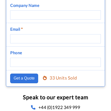
Company Name
Email
*
Phone
33 Units Sold
Get a Quote
Speak to our expert team
+44 (0)1922 349 999