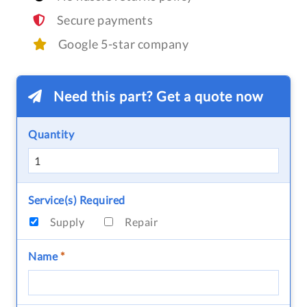
Secure payments
Google 5-star company
Need this part? Get a quote now
Quantity
Service(s) Required
Supply
Repair
Name
*