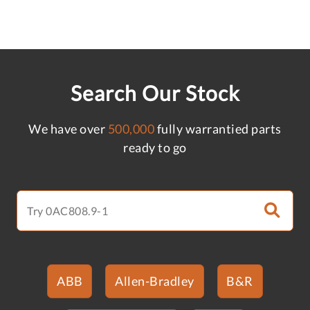
Search Our Stock
We have over
500,000
fully warrantied parts
ready to go
ABB
Allen-Bradley
B&R