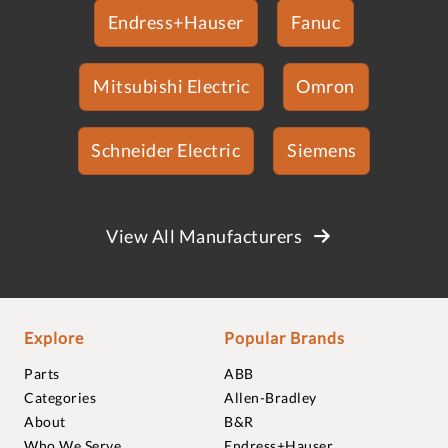
Endress+Hauser
Fanuc
Mitsubishi Electric
Omron
Schneider Electric
Siemens
View All Manufacturers
Explore
Popular Brands
Parts
ABB
Categories
Allen-Bradley
About
B&R
Who We Serve
Endress+Hauser