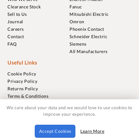
Clearance Stock
Fanuc
Sell to Us
Mitsubishi Electric
Journal
Omron
Careers
Phoenix Contact
Contact
Schneider Electric
FAQ
Siemens
All Manufacturers
Useful Links
Cookie Policy
Privacy Policy
Returns Policy
Terms & Conditions
Trademarks
We care about your data and we would love to use cookies to
Warranties
improve your experience.
© 2018-2026 Foxmere Technologies Ltd as registered in
Accept Cookies
Learn More
England and Wales with company number 11222142.