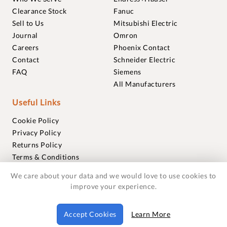
Clearance Stock
Fanuc
Sell to Us
Mitsubishi Electric
Journal
Omron
Careers
Phoenix Contact
Contact
Schneider Electric
FAQ
Siemens
All Manufacturers
Useful Links
Cookie Policy
Privacy Policy
Returns Policy
Terms & Conditions
Trademarks
We care about your data and we would love to use cookies to
Warranties
improve your experience.
© 2018-2026 Foxmere Technologies Ltd as registered in
Accept Cookies
Learn More
England and Wales with company number 11222142.