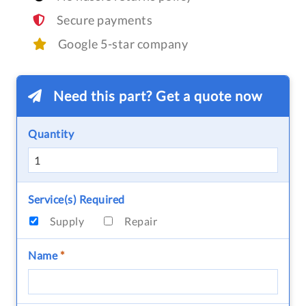
Secure payments
Google 5-star company
Need this part? Get a quote now
Quantity
Service(s) Required
Supply
Repair
Name
*