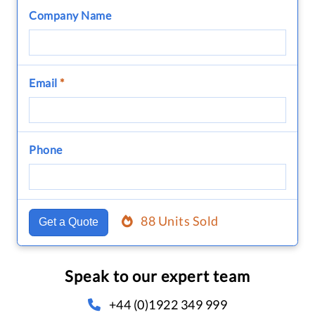
Company Name
Email
*
Phone
88 Units Sold
Get a Quote
Speak to our expert team
+44 (0)1922 349 999