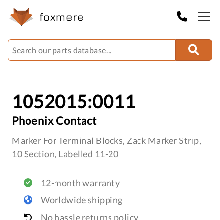
1052015:0011
Phoenix Contact
Marker For Terminal Blocks, Zack Marker Strip,
10 Section, Labelled 11-20
12-month warranty
Worldwide shipping
No hassle returns policy