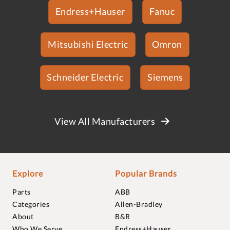
Endress+Hauser
Fanuc
Mitsubishi Electric
Omron
Schneider Electric
Siemens
View All Manufacturers
Explore
Popular Brands
Parts
ABB
Categories
Allen-Bradley
About
B&R
Who We Serve
Endress+Hauser