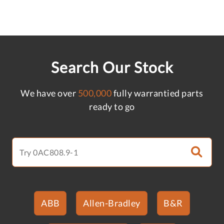
Search Our Stock
We have over
500,000
fully warrantied parts
ready to go
ABB
Allen-Bradley
B&R