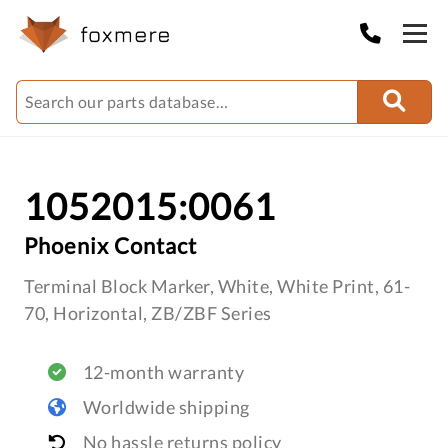
1052015:0061
Phoenix Contact
Terminal Block Marker, White, White Print, 61-
70, Horizontal, ZB/ZBF Series
12-month warranty
Worldwide shipping
No hassle returns policy