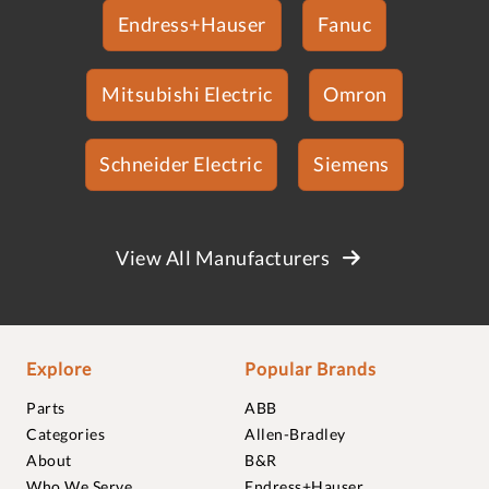
Endress+Hauser
Fanuc
Mitsubishi Electric
Omron
Schneider Electric
Siemens
View All Manufacturers
Explore
Popular Brands
Parts
ABB
Categories
Allen-Bradley
About
B&R
Who We Serve
Endress+Hauser