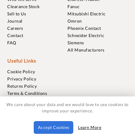
Clearance Stock
Fanuc
Sell to Us
Mitsubishi Electric
Journal
Omron
Careers
Phoenix Contact
Contact
Schneider Electric
FAQ
Siemens
All Manufacturers
Useful Links
Cookie Policy
Privacy Policy
Returns Policy
Terms & Conditions
Trademarks
We care about your data and we would love to use cookies to
Warranties
improve your experience.
© 2018-2026 Foxmere Technologies Ltd as registered in
Accept Cookies
Learn More
England and Wales with company number 11222142.