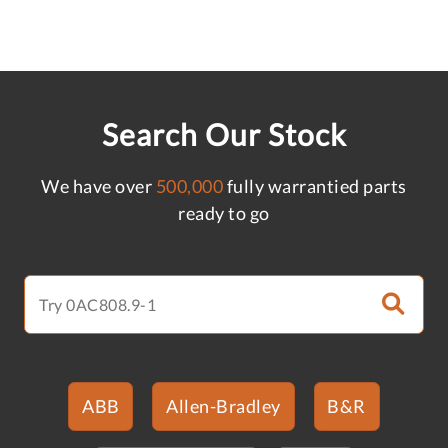
Search Our Stock
We have over
500,000
fully warrantied parts
ready to go
ABB
Allen-Bradley
B&R