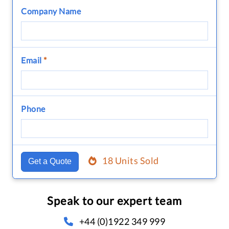
Company Name
Email
*
Phone
18 Units Sold
Get a Quote
Speak to our expert team
+44 (0)1922 349 999