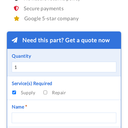
Secure payments
Google 5-star company
Need this part? Get a quote now
Quantity
Service(s) Required
Supply
Repair
Name
*