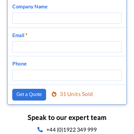
Company Name
Email
*
Phone
31 Units Sold
Get a Quote
Speak to our expert team
+44 (0)1922 349 999