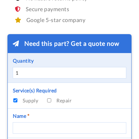
Secure payments
Google 5-star company
Need this part? Get a quote now
Quantity
Service(s) Required
Supply
Repair
Name
*