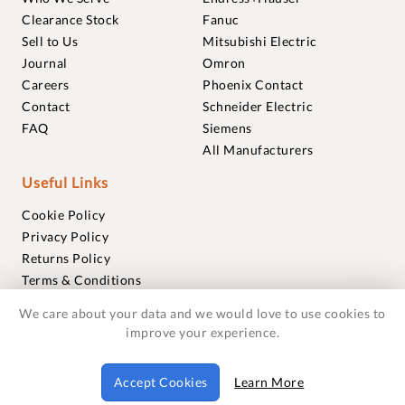
Clearance Stock
Fanuc
Sell to Us
Mitsubishi Electric
Journal
Omron
Careers
Phoenix Contact
Contact
Schneider Electric
FAQ
Siemens
All Manufacturers
Useful Links
Cookie Policy
Privacy Policy
Returns Policy
Terms & Conditions
Trademarks
We care about your data and we would love to use cookies to
Warranties
improve your experience.
© 2018-2026 Foxmere Technologies Ltd as registered in
Accept Cookies
Learn More
England and Wales with company number 11222142.