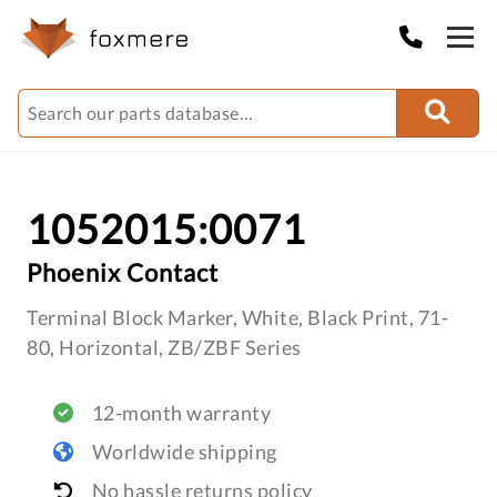
1052015:0071
Phoenix Contact
Terminal Block Marker, White, Black Print, 71-
80, Horizontal, ZB/ZBF Series
12-month warranty
Worldwide shipping
No hassle returns policy