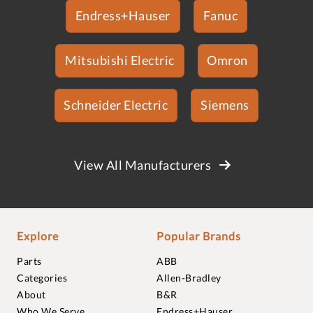
Endress+Hauser
Fanuc
Mitsubishi Electric
Omron
Schneider Electric
Siemens
View All Manufacturers
Explore
Popular Brands
Parts
ABB
Categories
Allen-Bradley
About
B&R
Who We Serve
Endress+Hauser