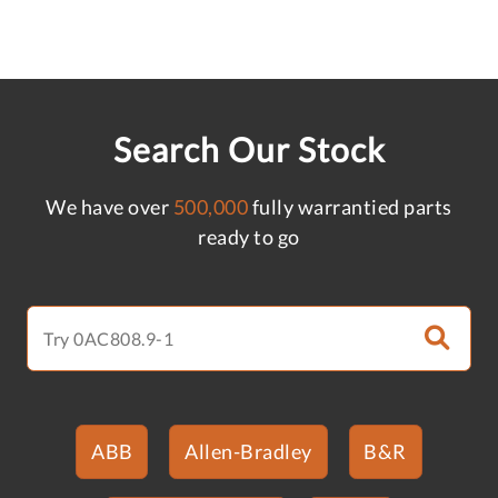
Search Our Stock
We have over
500,000
fully warrantied parts
ready to go
ABB
Allen-Bradley
B&R