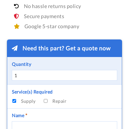
No hassle returns policy
Secure payments
Google 5-star company
Need this part? Get a quote now
Quantity
Service(s) Required
Supply
Repair
Name
*