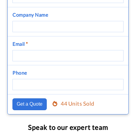
Company Name
Email
*
Phone
44 Units Sold
Get a Quote
Speak to our expert team