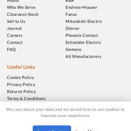
About
B&R
Who We Serve
Endress+Hauser
Clearance Stock
Fanuc
Sell to Us
Mitsubishi Electric
Journal
Omron
Careers
Phoenix Contact
Contact
Schneider Electric
FAQ
Siemens
All Manufacturers
Useful Links
Cookie Policy
Privacy Policy
Returns Policy
Terms & Conditions
Trademarks
We care about your data and we would love to use cookies to
Warranties
improve your experience.
© 2018-2026 Foxmere Technologies Ltd as registered in