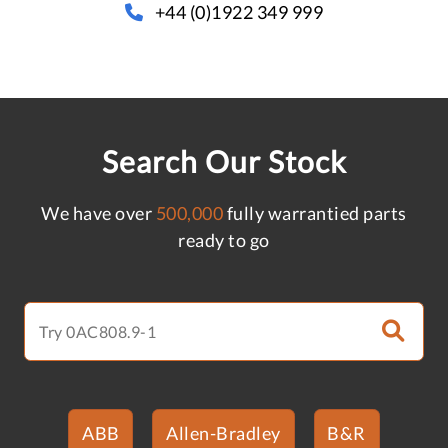
+44 (0)1922 349 999
Search Our Stock
We have over
500,000
fully warrantied parts
ready to go
ABB
Allen-Bradley
B&R