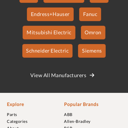
Endress+Hauser
Fanuc
Mitsubishi Electric
Omron
Schneider Electric
Siemens
View All Manufacturers
Explore
Popular Brands
Parts
ABB
Categories
Allen-Bradley