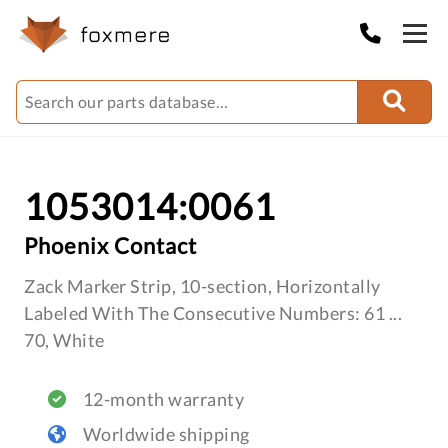
1053014:0061
Phoenix Contact
Zack Marker Strip, 10-section, Horizontally
Labeled With The Consecutive Numbers: 61 ...
70, White
12-month warranty
Worldwide shipping