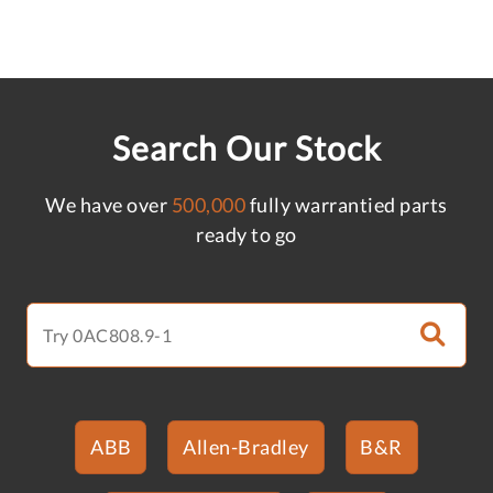
Search Our Stock
We have over
500,000
fully warrantied parts
ready to go
ABB
Allen-Bradley
B&R