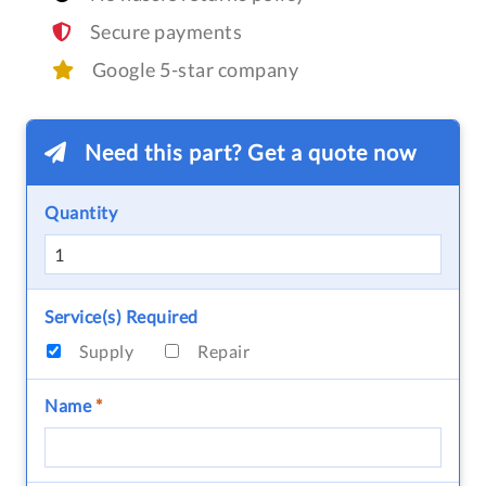
Secure payments
Google 5-star company
Need this part? Get a quote now
Quantity
Service(s) Required
Supply
Repair
Name
*