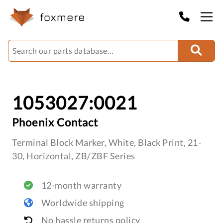
1053027:0021
Phoenix Contact
Terminal Block Marker, White, Black Print, 21-
30, Horizontal, ZB/ZBF Series
12-month warranty
Worldwide shipping
No hassle returns policy