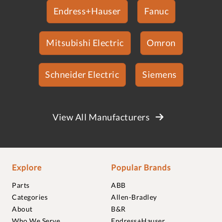
Endress+Hauser
Fanuc
Mitsubishi Electric
Omron
Schneider Electric
Siemens
View All Manufacturers
Explore
Popular Brands
Parts
ABB
Categories
Allen-Bradley
About
B&R
Who We Serve
Endress+Hauser