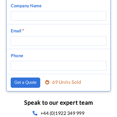
Company Name
Email
*
Phone
69 Units Sold
Get a Quote
Speak to our expert team
+44 (0)1922 349 999