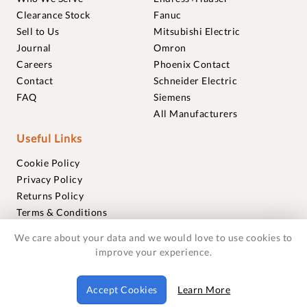
Clearance Stock
Fanuc
Sell to Us
Mitsubishi Electric
Journal
Omron
Careers
Phoenix Contact
Contact
Schneider Electric
FAQ
Siemens
All Manufacturers
Useful Links
Cookie Policy
Privacy Policy
Returns Policy
Terms & Conditions
Trademarks
We care about your data and we would love to use cookies to
Warranties
improve your experience.
© 2018-2026 Foxmere Technologies Ltd as registered in
Accept Cookies
Learn More
England and Wales with company number 11222142.