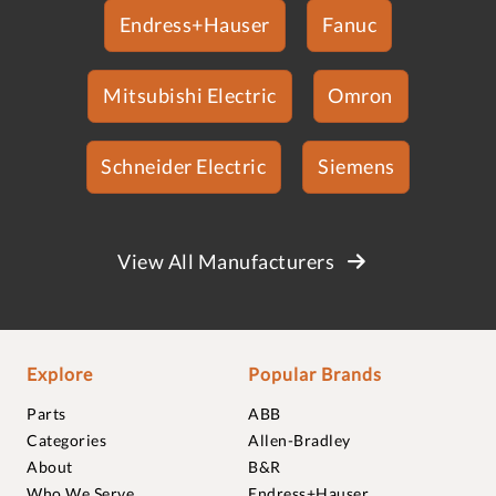
Endress+Hauser
Fanuc
Mitsubishi Electric
Omron
Schneider Electric
Siemens
View All Manufacturers
Explore
Popular Brands
Parts
ABB
Categories
Allen-Bradley
About
B&R
Who We Serve
Endress+Hauser