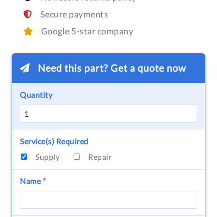
Secure payments
Google 5-star company
Need this part? Get a quote now
Quantity
Service(s) Required
Supply
Repair
Name
*