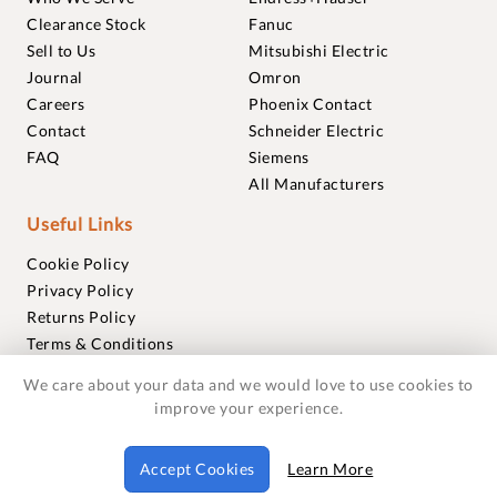
Clearance Stock
Fanuc
Sell to Us
Mitsubishi Electric
Journal
Omron
Careers
Phoenix Contact
Contact
Schneider Electric
FAQ
Siemens
All Manufacturers
Useful Links
Cookie Policy
Privacy Policy
Returns Policy
Terms & Conditions
Trademarks
We care about your data and we would love to use cookies to
Warranties
improve your experience.
© 2018-2026 Foxmere Technologies Ltd as registered in
Accept Cookies
Learn More
England and Wales with company number 11222142.