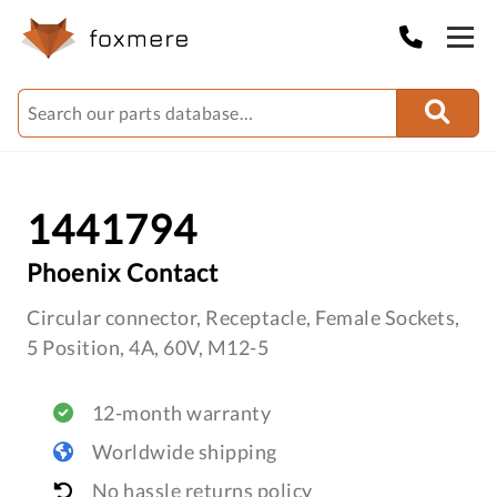
1441794
Phoenix Contact
Circular connector, Receptacle, Female Sockets,
5 Position, 4A, 60V, M12-5
12-month warranty
Worldwide shipping
No hassle returns policy