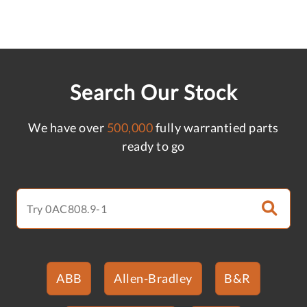
Search Our Stock
We have over
500,000
fully warrantied parts
ready to go
ABB
Allen-Bradley
B&R