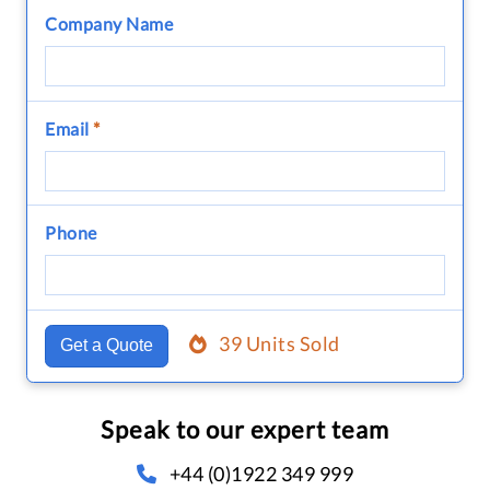
Company Name
Email
*
Phone
39 Units Sold
Get a Quote
Speak to our expert team
+44 (0)1922 349 999