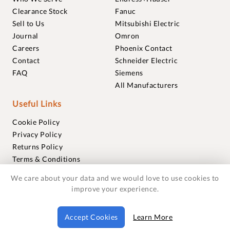
Clearance Stock
Fanuc
Sell to Us
Mitsubishi Electric
Journal
Omron
Careers
Phoenix Contact
Contact
Schneider Electric
FAQ
Siemens
All Manufacturers
Useful Links
Cookie Policy
Privacy Policy
Returns Policy
Terms & Conditions
Trademarks
We care about your data and we would love to use cookies to
Warranties
improve your experience.
© 2018-2026 Foxmere Technologies Ltd as registered in
Accept Cookies
Learn More
England and Wales with company number 11222142.