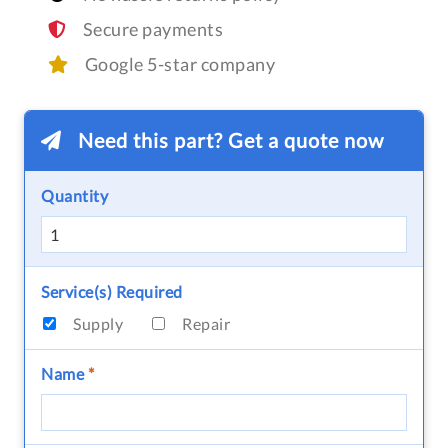
Secure payments
Google 5-star company
Need this part? Get a quote now
Quantity
Service(s) Required
Supply
Repair
Name
*