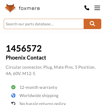
1456572
Phoenix Contact
Circular connector, Plug, Male Pins, 5 Position,
4A, 60V, M12-5
12-month warranty
Worldwide shipping
No hassle returns policy