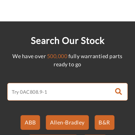
Search Our Stock
We have over
500,000
fully warrantied parts
ready to go
ABB
Allen-Bradley
B&R