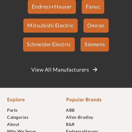
Endress+Hauser
Fanuc
Mitsubishi Electric
Omron
Schneider Electric
Siemens
View All Manufacturers
Explore
Popular Brands
Parts
ABB
Categories
Allen-Bradley
About
B&R
Who We Serve
Endress+Hauser