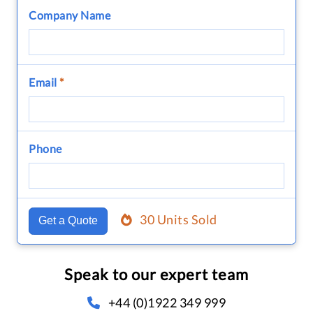
Company Name
Email
*
Phone
30 Units Sold
Get a Quote
Speak to our expert team
+44 (0)1922 349 999