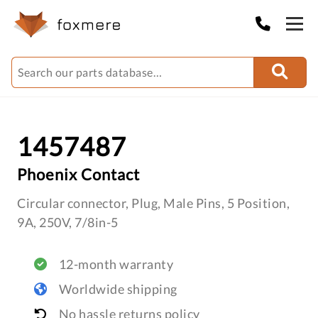
1457487
Phoenix Contact
Circular connector, Plug, Male Pins, 5 Position,
9A, 250V, 7/8in-5
12-month warranty
Worldwide shipping
No hassle returns policy