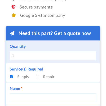
Secure payments
Google 5-star company
Need this part? Get a quote now
Quantity
Service(s) Required
Supply
Repair
Name
*