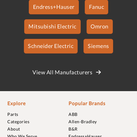
Endress+Hauser
Fanuc
Mitsubishi Electric
Omron
Schneider Electric
Siemens
View All Manufacturers
Explore
Popular Brands
Parts
ABB
Categories
Allen-Bradley
About
B&R
Who We Serve
Endress+Hauser