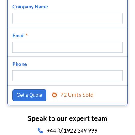
Company Name
Email
*
Phone
72 Units Sold
Get a Quote
Speak to our expert team
+44 (0)1922 349 999