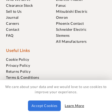
Clearance Stock
Fanuc
Sell to Us
Mitsubishi Electric
Journal
Omron
Careers
Phoenix Contact
Contact
Schneider Electric
FAQ
Siemens
All Manufacturers
Useful Links
Cookie Policy
Privacy Policy
Returns Policy
Terms & Conditions
Trademarks
We care about your data and we would love to use cookies to
Warranties
improve your experience.
© 2018-2026 Foxmere Technologies Ltd as registered in
Accept Cookies
Learn More
England and Wales with company number 11222142.