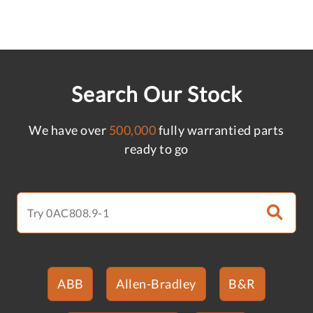
Search Our Stock
We have over
500,000
fully warrantied parts
ready to go
ABB
Allen-Bradley
B&R