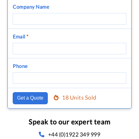
Company Name
Email
*
Phone
18 Units Sold
Get a Quote
Speak to our expert team
+44 (0)1922 349 999