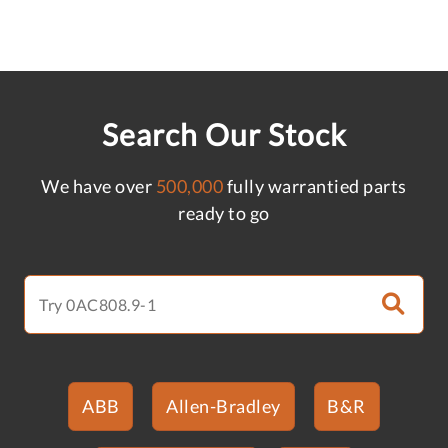
Search Our Stock
We have over
500,000
fully warrantied parts
ready to go
ABB
Allen-Bradley
B&R