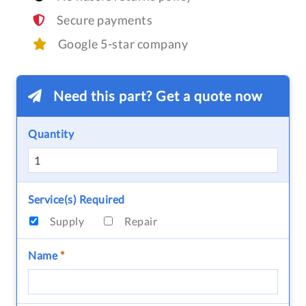
Secure payments
Google 5-star company
Need this part? Get a quote now
Quantity
Service(s) Required
Supply
Repair
Name
*