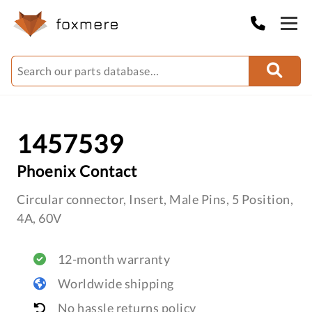
1457539
Phoenix Contact
Circular connector, Insert, Male Pins, 5 Position,
4A, 60V
12-month warranty
Worldwide shipping
No hassle returns policy