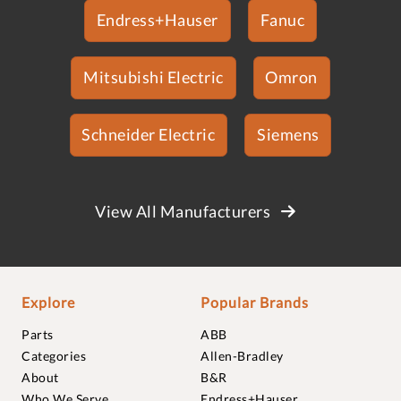
Endress+Hauser
Fanuc
Mitsubishi Electric
Omron
Schneider Electric
Siemens
View All Manufacturers
Explore
Popular Brands
Parts
ABB
Categories
Allen-Bradley
About
B&R
Who We Serve
Endress+Hauser