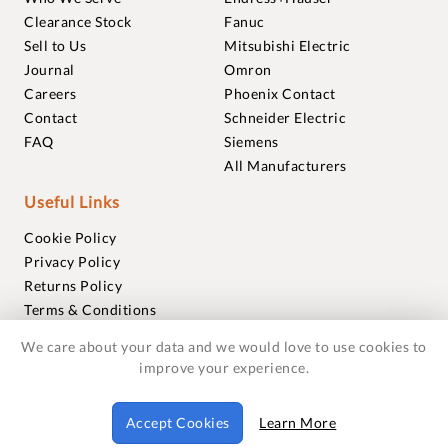
Clearance Stock
Fanuc
Sell to Us
Mitsubishi Electric
Journal
Omron
Careers
Phoenix Contact
Contact
Schneider Electric
FAQ
Siemens
All Manufacturers
Useful Links
Cookie Policy
Privacy Policy
Returns Policy
Terms & Conditions
Trademarks
We care about your data and we would love to use cookies to
Warranties
improve your experience.
© 2018-2026 Foxmere Technologies Ltd as registered in
Accept Cookies
Learn More
England and Wales with company number 11222142.